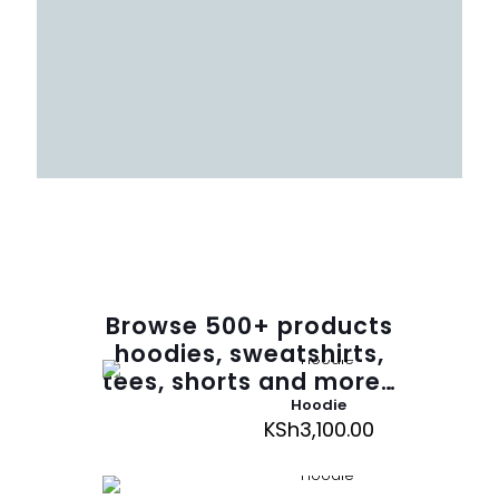
Browse
500
+ products
hoodies, sweatshirts,
tees, shorts and more…
Hoodie
KSh
3,100.00