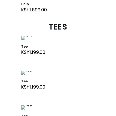
Polo
KSh
1,699.00
TEES
Tee
KSh
1,199.00
Tee
KSh
1,199.00
Tee