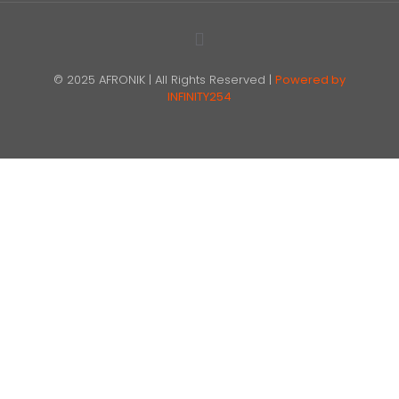
© 2025 AFRONIK | All Rights Reserved |
Powered by
INFINITY254