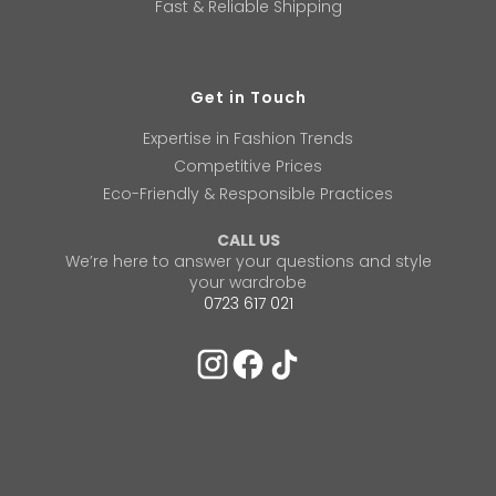
Fast & Reliable Shipping
Get in Touch
Expertise in Fashion Trends
Competitive Prices
Eco-Friendly & Responsible Practices
CALL US
We’re here to answer your questions and style
your wardrobe
0723 617 021