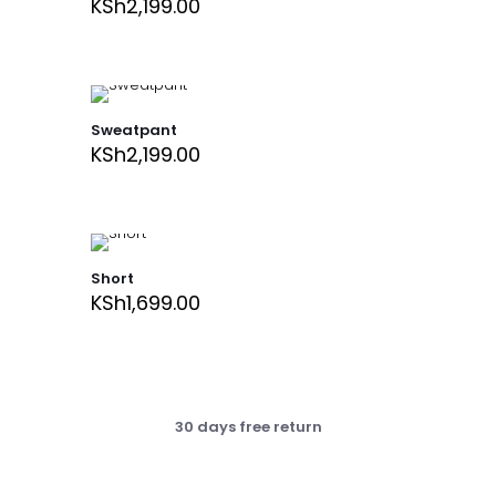
KSh
2,199.00
Sweatpant
KSh
2,199.00
Short
KSh
1,699.00
30 days free return