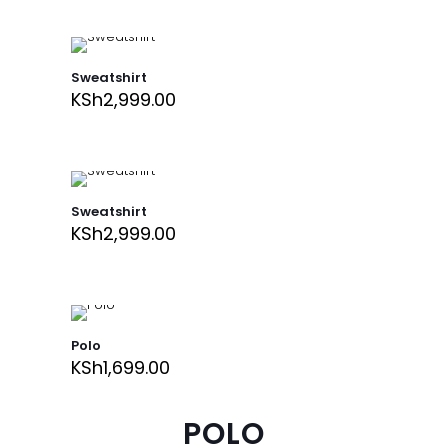
Sweatshirt
KSh
2,999.00
Sweatshirt
KSh
2,999.00
Polo
KSh
1,699.00
POLO