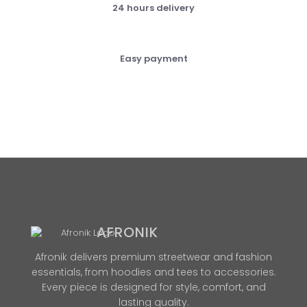
24 hours delivery
Easy payment
AFRONIK
Afronik delivers premium streetwear and fashion
essentials, from hoodies and tees to accessories.
Every piece is designed for style, comfort, and
lasting quality.