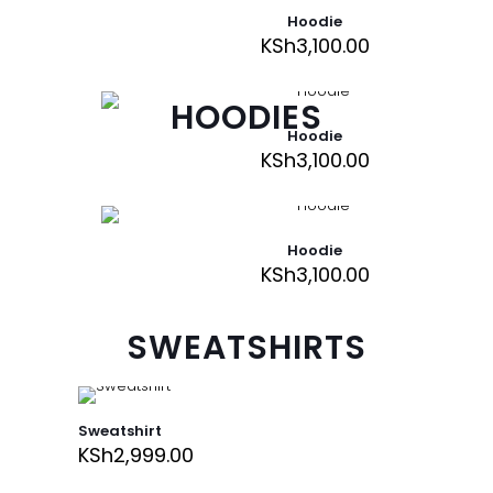
Hoodie
KSh
3,100.00
HOODIES
Hoodie
KSh
3,100.00
Hoodie
KSh
3,100.00
SWEATSHIRTS
Sweatshirt
KSh
2,999.00