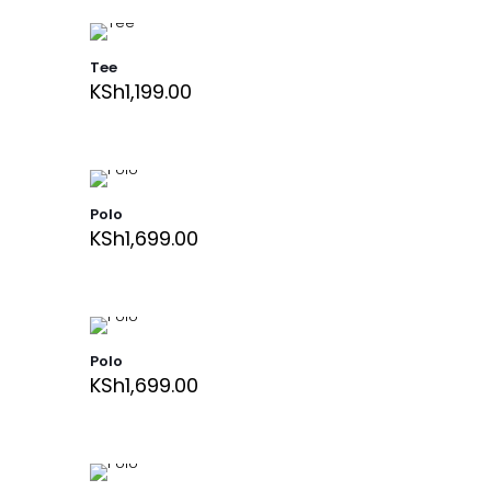
Tee
KSh
1,199.00
Polo
KSh
1,699.00
Polo
KSh
1,699.00