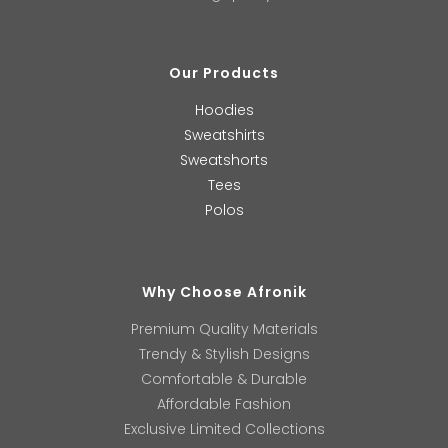
Our Products
Hoodies
Sweatshirts
Sweatshorts
Tees
Polos
Why Choose Afronik
Premium Quality Materials
Trendy & Stylish Designs
Comfortable & Durable
Affordable Fashion
Exclusive Limited Collections