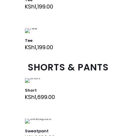
KSh
1,199.00
Tee
KSh
1,199.00
SHORTS & PANTS
Short
KSh
1,699.00
Sweatpant