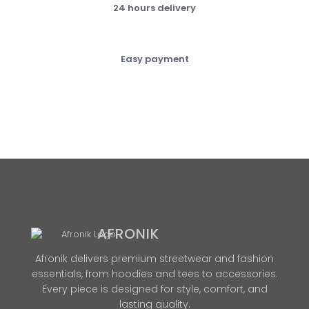
24 hours delivery
Easy payment
AFRONIK
Afronik delivers premium streetwear and fashion
essentials, from hoodies and tees to accessories.
Every piece is designed for style, comfort, and
lasting quality.