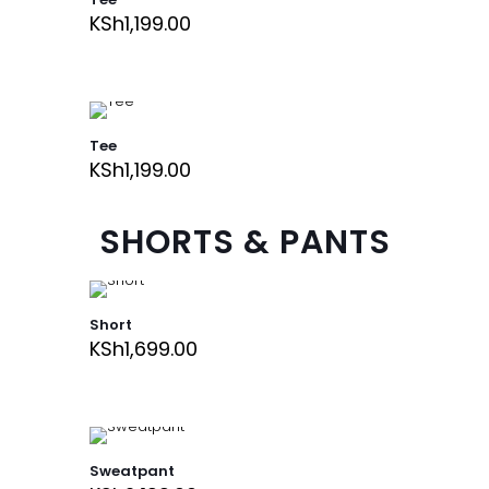
KSh
1,199.00
Tee
KSh
1,199.00
SHORTS & PANTS
Short
KSh
1,699.00
Sweatpant