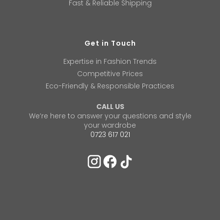
Fast & Reliable Shipping
Get in Touch
Expertise in Fashion Trends
Competitive Prices
Eco-Friendly & Responsible Practices
CALL US
We’re here to answer your questions and style
your wardrobe
0723 617 021