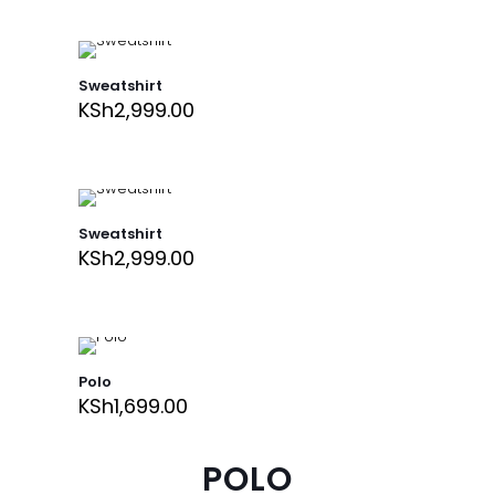
Sweatshirt
KSh
2,999.00
Sweatshirt
KSh
2,999.00
Polo
KSh
1,699.00
POLO