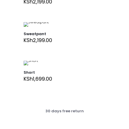
KSh
2,199.00
Sweatpant
KSh
2,199.00
Short
KSh
1,699.00
30 days free return