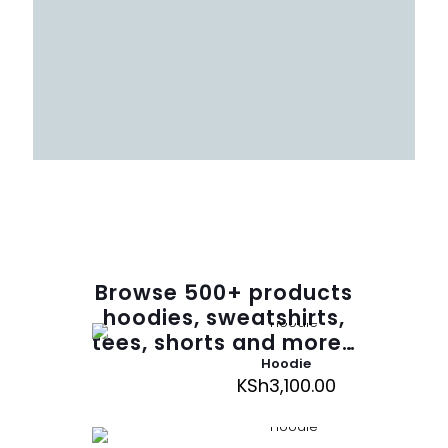
Browse
500
+ products
hoodies, sweatshirts,
tees, shorts and more…
Hoodie
KSh
3,100.00