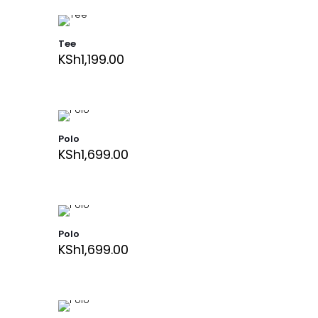
Tee
KSh
1,199.00
Polo
KSh
1,699.00
Polo
KSh
1,699.00