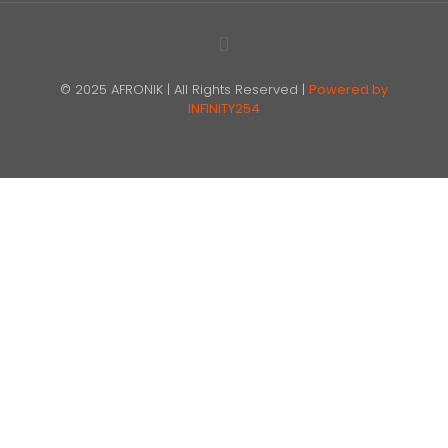
© 2025 AFRONIK | All Rights Reserved |
Powered by
INFINITY254