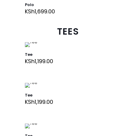
Polo
KSh
1,699.00
TEES
Tee
KSh
1,199.00
Tee
KSh
1,199.00
Tee