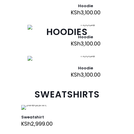
Hoodie
KSh
3,100.00
HOODIES
Hoodie
KSh
3,100.00
Hoodie
KSh
3,100.00
SWEATSHIRTS
Sweatshirt
KSh
2,999.00