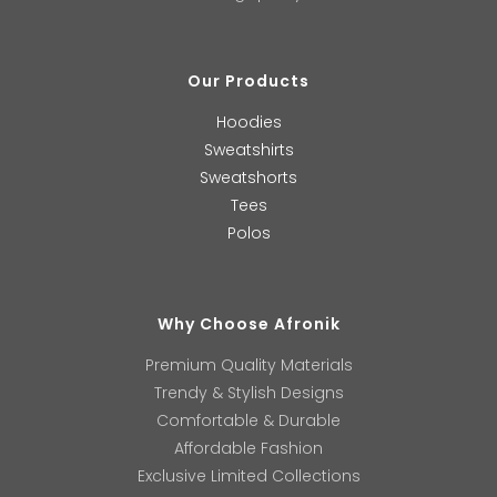
Our Products
Hoodies
Sweatshirts
Sweatshorts
Tees
Polos
Why Choose Afronik
Premium Quality Materials
Trendy & Stylish Designs
Comfortable & Durable
Affordable Fashion
Exclusive Limited Collections