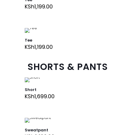
KSh
1,199.00
Tee
KSh
1,199.00
SHORTS & PANTS
Short
KSh
1,699.00
Sweatpant