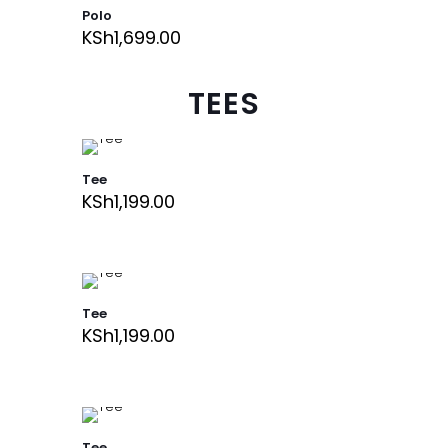
Polo
KSh
1,699.00
TEES
Tee
KSh
1,199.00
Tee
KSh
1,199.00
Tee