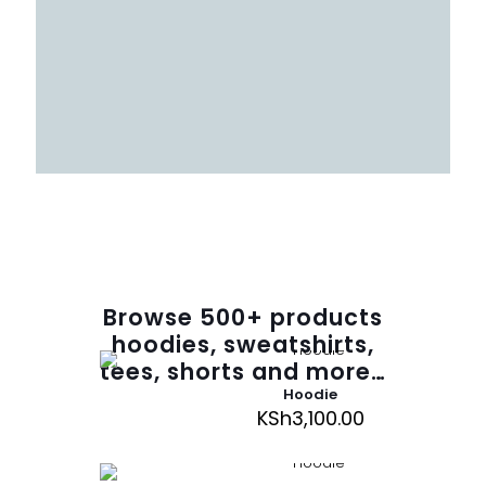
Browse
500
+ products
hoodies, sweatshirts,
tees, shorts and more…
Hoodie
KSh
3,100.00