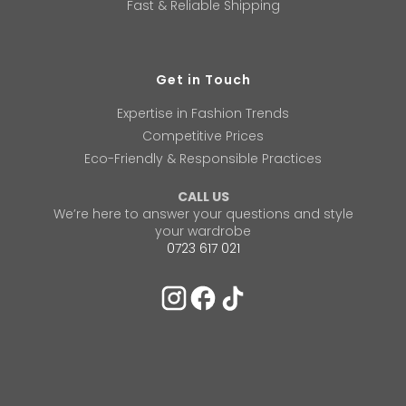
Fast & Reliable Shipping
Get in Touch
Expertise in Fashion Trends
Competitive Prices
Eco-Friendly & Responsible Practices
CALL US
We’re here to answer your questions and style
your wardrobe
0723 617 021