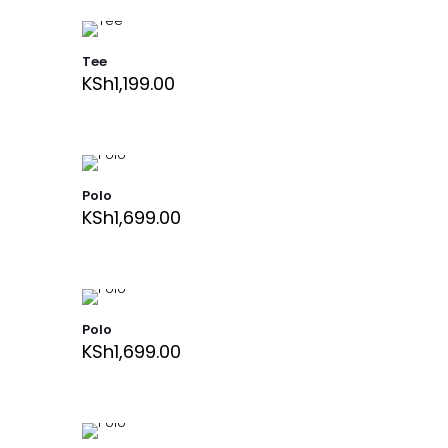
Tee
KSh
1,199.00
Polo
KSh
1,699.00
Polo
KSh
1,699.00