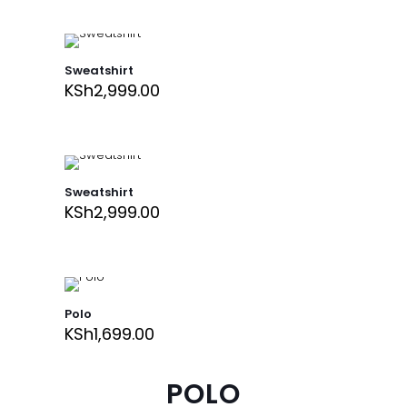
Sweatshirt
KSh
2,999.00
Sweatshirt
KSh
2,999.00
Polo
KSh
1,699.00
POLO