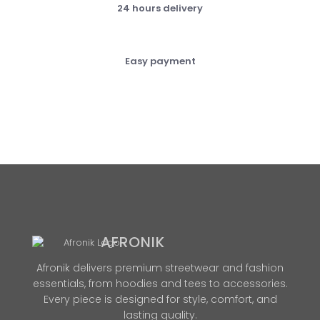
24 hours delivery
Easy payment
AFRONIK
Afronik delivers premium streetwear and fashion
essentials, from hoodies and tees to accessories.
Every piece is designed for style, comfort, and
lasting quality.