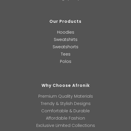
Our Products
Hoodies
Sweatshirts
Sweatshorts
Tees
Polos
Why Choose Afronik
Premium Quality Materials
Trendy & Stylish Designs
Comfortable & Durable
Affordable Fashion
Exclusive Limited Collections