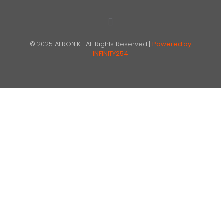
© 2025 AFRONIK | All Rights Reserved |
Powered by
INFINITY254