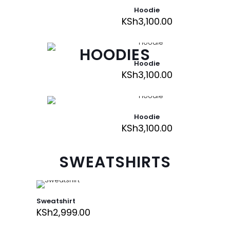
Hoodie
KSh
3,100.00
HOODIES
Hoodie
KSh
3,100.00
Hoodie
KSh
3,100.00
SWEATSHIRTS
Sweatshirt
KSh
2,999.00