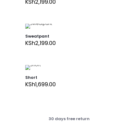
KSh
2,199.00
Sweatpant
KSh
2,199.00
Short
KSh
1,699.00
30 days free return