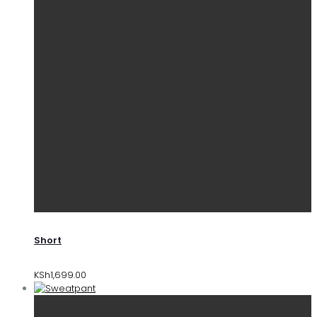
Short
KSh
1,699.00