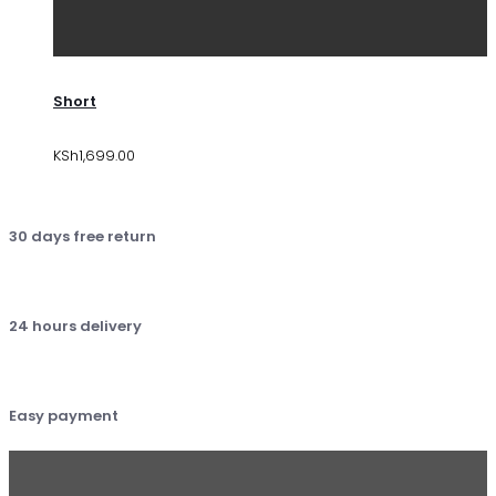
Short
KSh
1,699.00
30 days free return
24 hours delivery
Easy payment