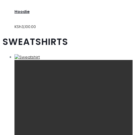
Hoodie
KSh
3,100.00
SWEATSHIRTS