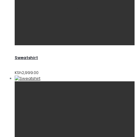
Sweatshirt
KSh
2,999.00