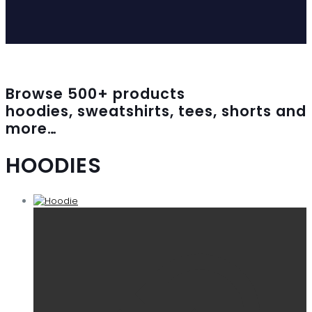
Browse
500
+ products
hoodies, sweatshirts, tees, shorts and
more…
HOODIES