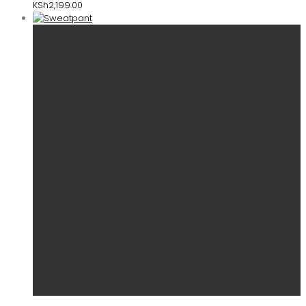
KSh
2,199.00