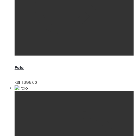
Polo
KSh
1,699.00