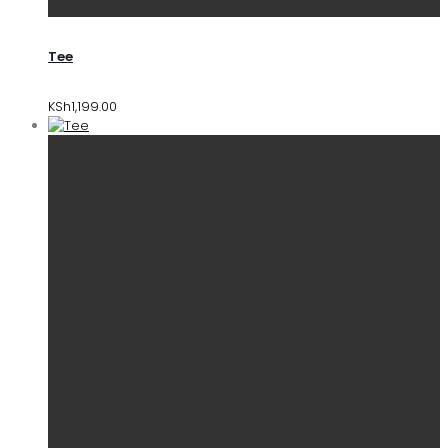
Tee
KSh
1,199.00