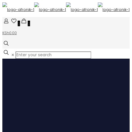
0
0
KSh0.00
✕