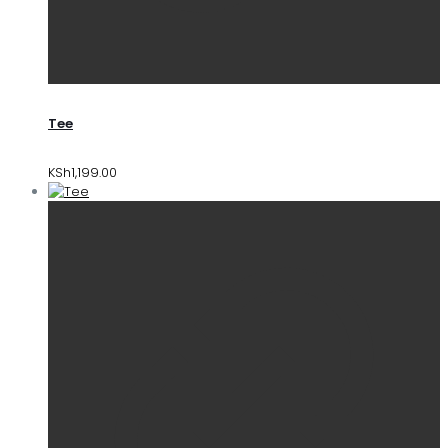
Tee
KSh
1,199.00