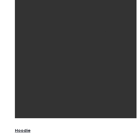
Hoodie