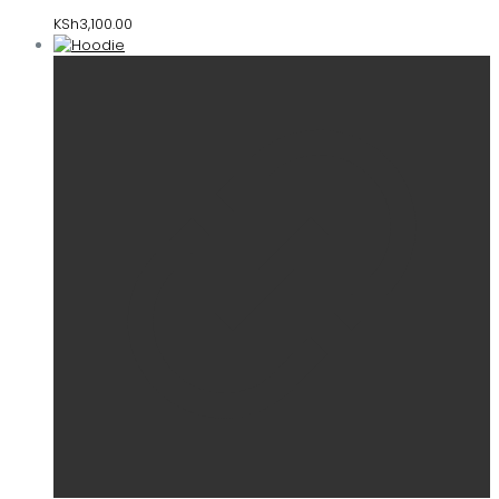
KSh
3,100.00