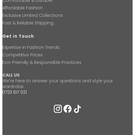
Comfortable & Durable
Affordable Fashion
Exclusive Limited Collections
Fast & Reliable Shipping
Get in Touch
Expertise in Fashion Trends
Competitive Prices
Eco-Friendly & Responsible Practices
CALL US
We’re here to answer your questions and style your
wardrobe
0723 617 021