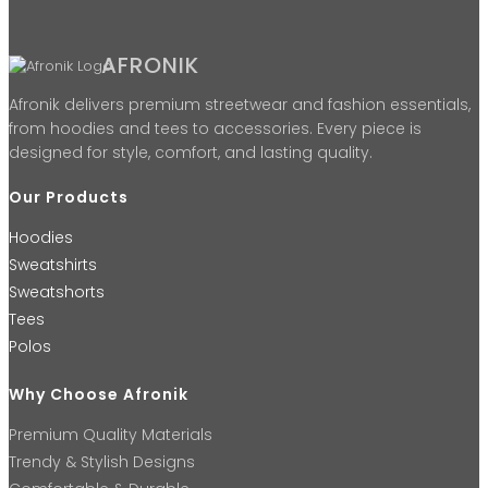
AFRONIK
Afronik delivers premium streetwear and fashion essentials,
from hoodies and tees to accessories. Every piece is
designed for style, comfort, and lasting quality.
Our Products
Hoodies
Sweatshirts
Sweatshorts
Tees
Polos
Why Choose Afronik
Premium Quality Materials
Trendy & Stylish Designs