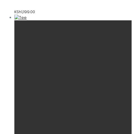
KSh
1,199.00