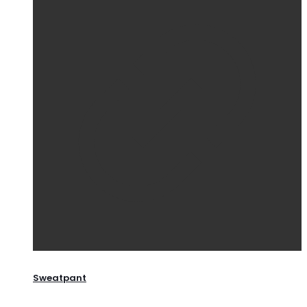
Sweatpant