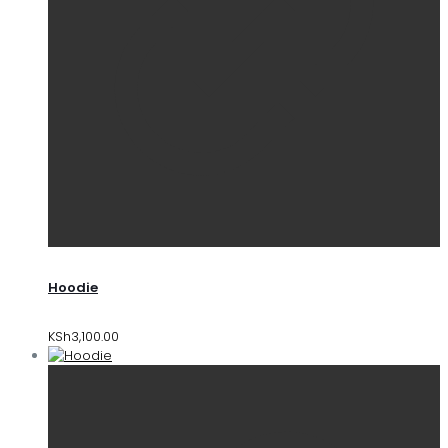
Hoodie
KSh
3,100.00