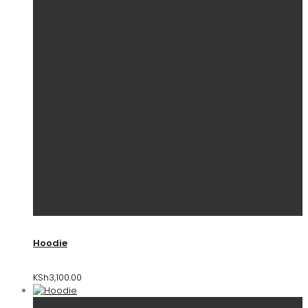
Hoodie
KSh
3,100.00