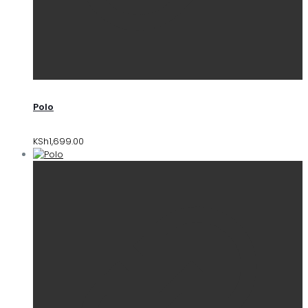
Polo
KSh
1,699.00