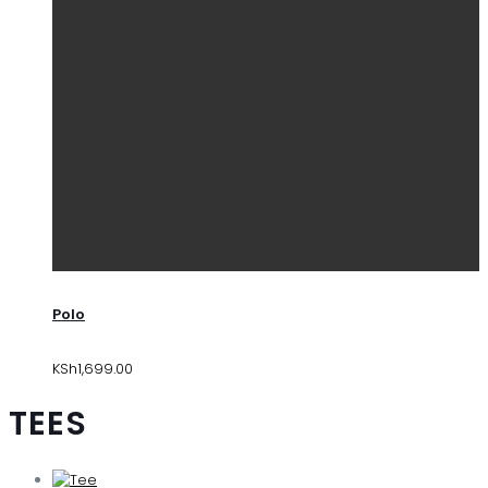
Polo
KSh
1,699.00
TEES