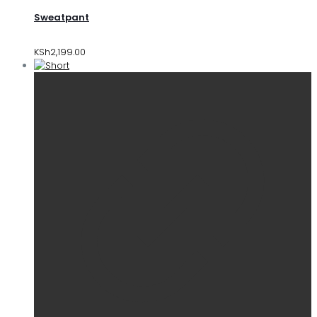
Sweatpant
KSh
2,199.00