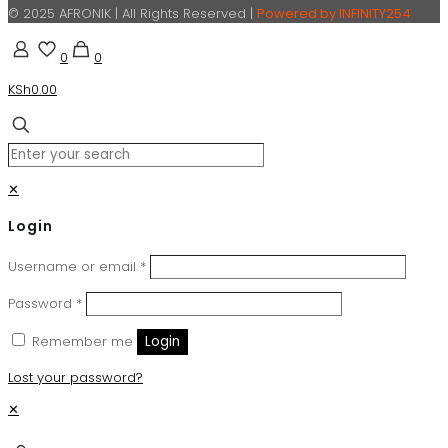
© 2025 AFRONIK | All Rights Reserved |
Powered by INFINITY254
0
0
KSh0.00
✕
Login
Username or email
*
Password
*
Remember me
Login
Lost your password?
✕