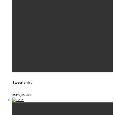
Sweatshirt
KSh
2,999.00