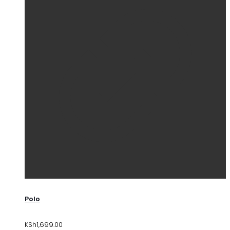
Polo
KSh
1,699.00