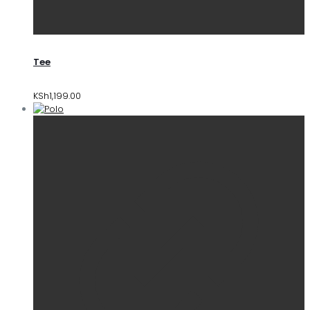
Tee
KSh
1,199.00