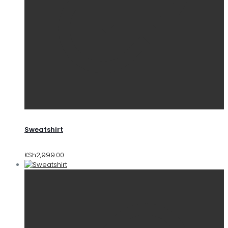
Sweatshirt
KSh
2,999.00