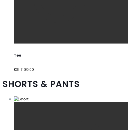
Tee
KSh
1,199.00
SHORTS & PANTS