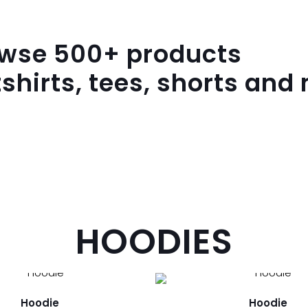
owse
500
+ products
shirts, tees, shorts and
HOODIES
Hoodie
Hoodie