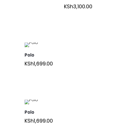
KSh
3,100.00
Polo
KSh
1,699.00
Polo
KSh
1,699.00