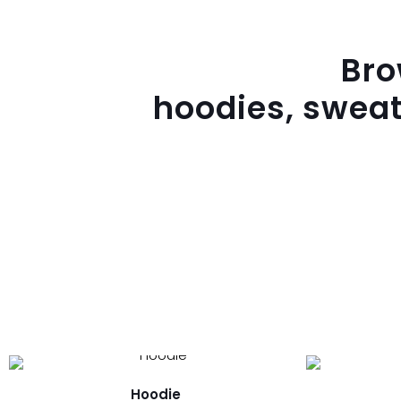
Br
hoodies, sweat
Hoodie