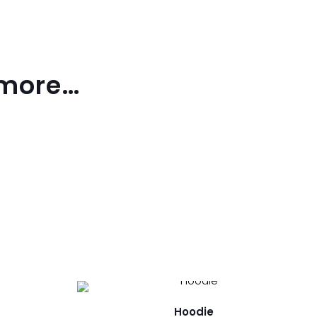
 more…
Hoodie