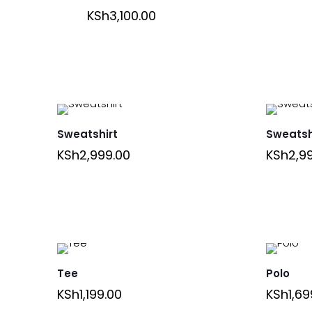
KSh
3,100.00
Sweatshirt
Sweatsh
KSh
2,999.00
KSh
2,9
Tee
Polo
KSh
1,199.00
KSh
1,69