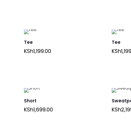
Tee
Tee
KSh
1,199.00
KSh
1,19
Short
Sweatp
KSh
1,699.00
KSh
2,19