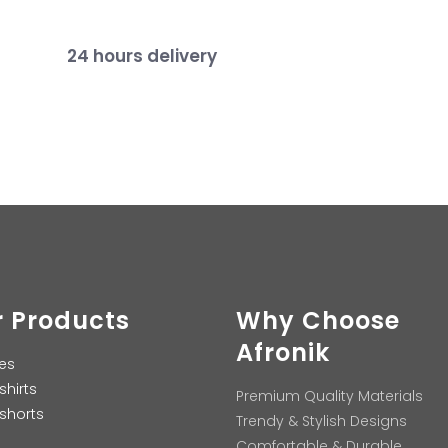
24 hours delivery
 Products
Why Choose
Afronik
es
shirts
Premium Quality Materials
shorts
Trendy & Stylish Designs
Comfortable & Durable