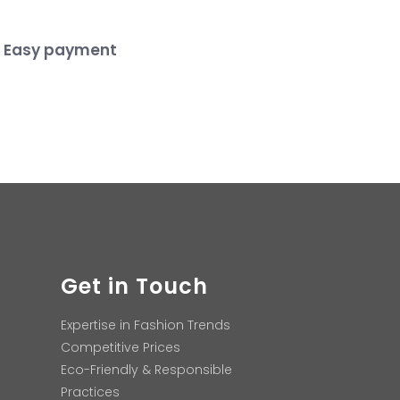
Easy payment
Get in Touch
Expertise in Fashion Trends
Competitive Prices
Eco-Friendly & Responsible
Practices