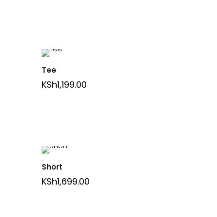
Tee
KSh
1,199.00
Short
KSh
1,699.00