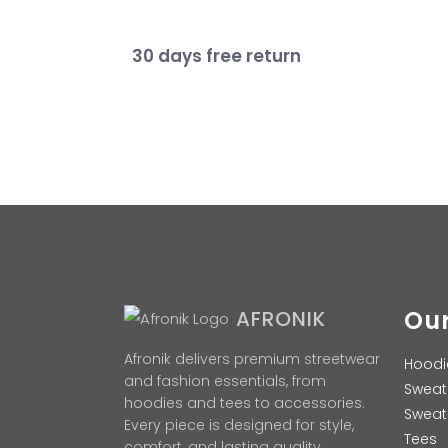
30 days free return
Our
AFRONIK
Afronik delivers premium streetwear
Hoodi
and fashion essentials, from
Sweat
hoodies and tees to accessories.
Sweat
Every piece is designed for style,
Tees
comfort, and lasting quality.