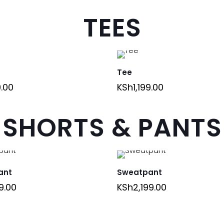
TEES
Tee
9.00
KSh
1,199.00
SHORTS & PANTS
ant
Sweatpant
9.00
KSh
2,199.00