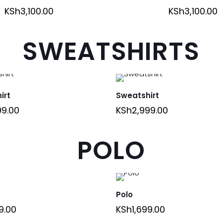
KSh
3,100.00
KSh
3,100.00
SWEATSHIRTS
irt
Sweatshirt
99.00
KSh
2,999.00
POLO
Polo
9.00
KSh
1,699.00