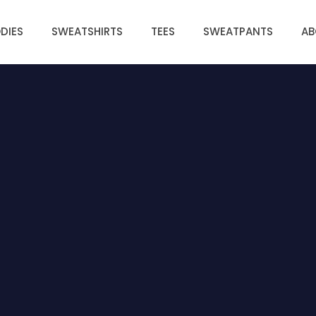
DIES
SWEATSHIRTS
TEES
SWEATPANTS
AB