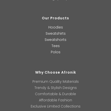
Our Products
Hoodies
Sweatshirts
Sweatshorts
Tees
Polos
Why Choose Afronik
Premium Quality Materials
Trendy & Stylish Designs
Comfortable & Durable
Affordable Fashion
Exclusive Limited Collections