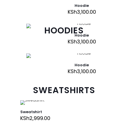
Hoodie
KSh
3,100.00
HOODIES
Hoodie
KSh
3,100.00
Hoodie
KSh
3,100.00
SWEATSHIRTS
Sweatshirt
KSh
2,999.00