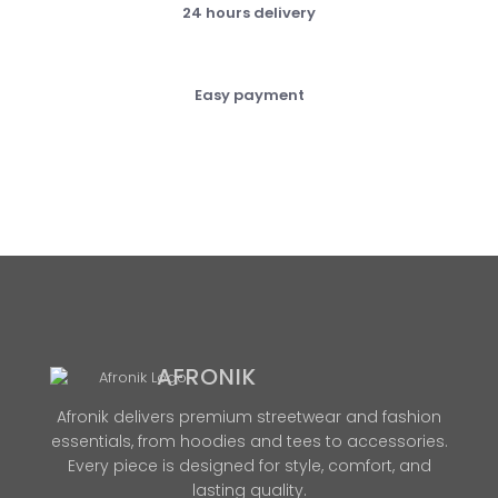
24 hours delivery
Easy payment
AFRONIK
Afronik delivers premium streetwear and fashion
essentials, from hoodies and tees to accessories.
Every piece is designed for style, comfort, and
lasting quality.