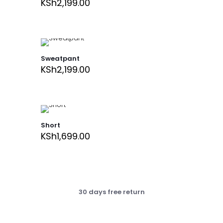
KSh
2,199.00
Sweatpant
KSh
2,199.00
Short
KSh
1,699.00
30 days free return