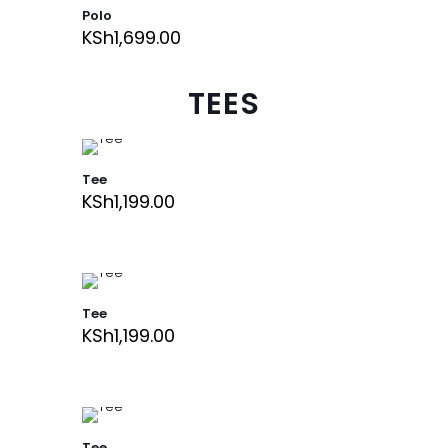
Polo
KSh
1,699.00
TEES
Tee
KSh
1,199.00
Tee
KSh
1,199.00
Tee