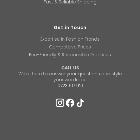
Fast & Reliable Shipping
Get in Touch
Expertise in Fashion Trends
Competitive Prices
Eco-Friendly & Responsible Practices
CALL US
We’re here to answer your questions and style
your wardrobe
0723 617 021