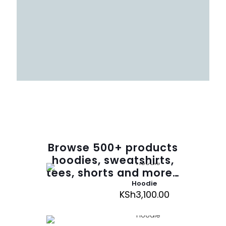
Browse
500
+ products
hoodies, sweatshirts,
tees, shorts and more…
Hoodie
KSh
3,100.00