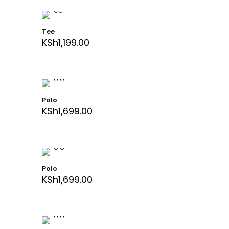
Tee
KSh
1,199.00
Polo
KSh
1,699.00
Polo
KSh
1,699.00