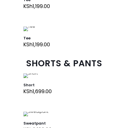
KSh
1,199.00
Tee
KSh
1,199.00
SHORTS & PANTS
Short
KSh
1,699.00
Sweatpant