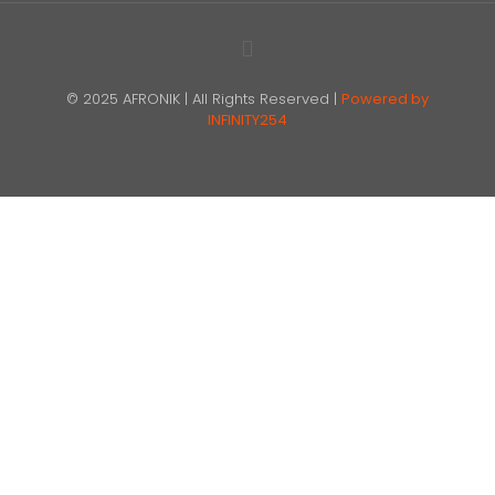
© 2025 AFRONIK | All Rights Reserved |
Powered by
INFINITY254