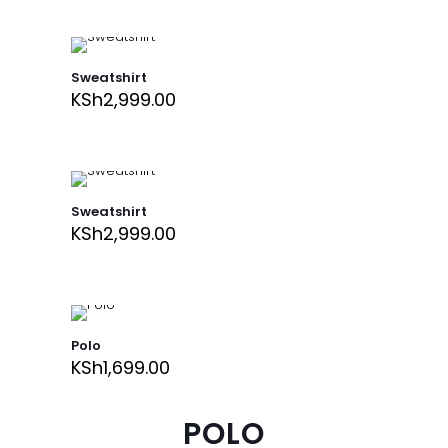
Sweatshirt
KSh
2,999.00
Sweatshirt
KSh
2,999.00
Polo
KSh
1,699.00
POLO