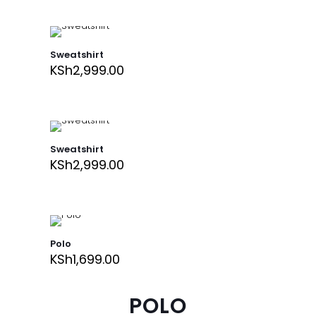
Sweatshirt
KSh
2,999.00
Sweatshirt
KSh
2,999.00
Polo
KSh
1,699.00
POLO