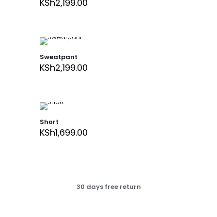
KSh
2,199.00
Sweatpant
KSh
2,199.00
Short
KSh
1,699.00
30 days free return