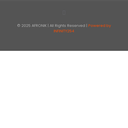
© 2025 AFRONIK | All Rights Reserved |
Powered by
INFINITY254