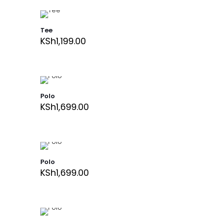
Tee
KSh
1,199.00
Polo
KSh
1,699.00
Polo
KSh
1,699.00