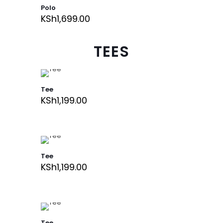
Polo
KSh
1,699.00
TEES
Tee
KSh
1,199.00
Tee
KSh
1,199.00
Tee