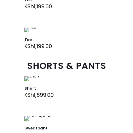
KSh
1,199.00
Tee
KSh
1,199.00
SHORTS & PANTS
Short
KSh
1,699.00
Sweatpant