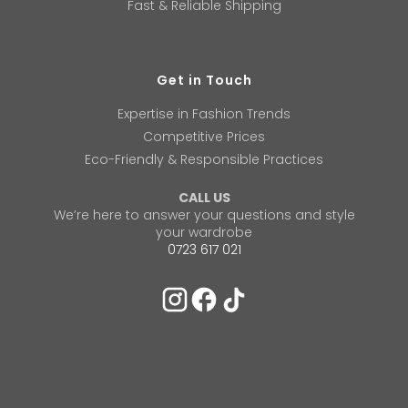
Fast & Reliable Shipping
Get in Touch
Expertise in Fashion Trends
Competitive Prices
Eco-Friendly & Responsible Practices
CALL US
We’re here to answer your questions and style
your wardrobe
0723 617 021