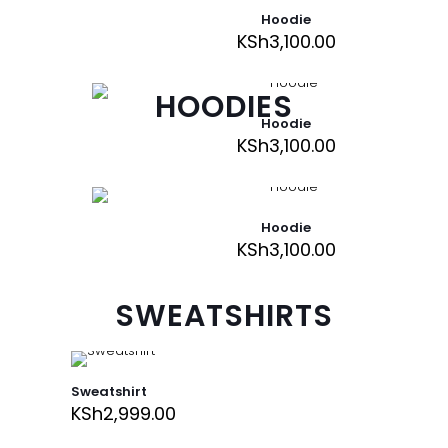
Hoodie
KSh
3,100.00
HOODIES
Hoodie
KSh
3,100.00
Hoodie
KSh
3,100.00
SWEATSHIRTS
Sweatshirt
KSh
2,999.00