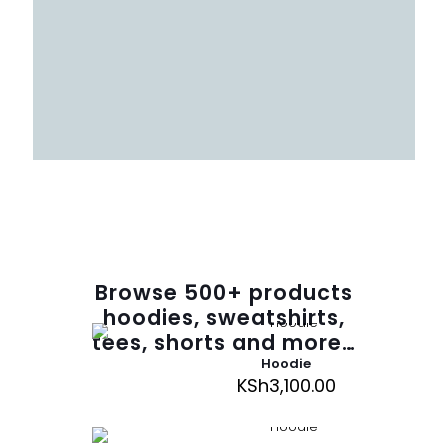
Browse
500
+ products
hoodies, sweatshirts,
tees, shorts and more…
Hoodie
KSh
3,100.00