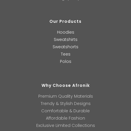
Our Products
Hoodies
Sweatshirts
Sweatshorts
Tees
Polos
Why Choose Afronik
Premium Quality Materials
Trendy & Stylish Designs
Comfortable & Durable
Affordable Fashion
Exclusive Limited Collections