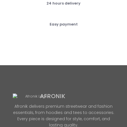
24 hours delivery
Easy payment
AFRONIK
Afronik delivers premium streetwear and fashion
essentials, from hoodies and tees to accessories.
Every piece is designed for style, comfort, and
lasting quality.