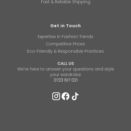
Fast & Reliable Shipping
Get in Touch
Expertise in Fashion Trends
Competitive Prices
Eco-Friendly & Responsible Practices
CALL US
We’re here to answer your questions and style
your wardrobe
0723 617 021