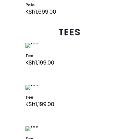
Polo
KSh
1,699.00
TEES
Tee
KSh
1,199.00
Tee
KSh
1,199.00
Tee