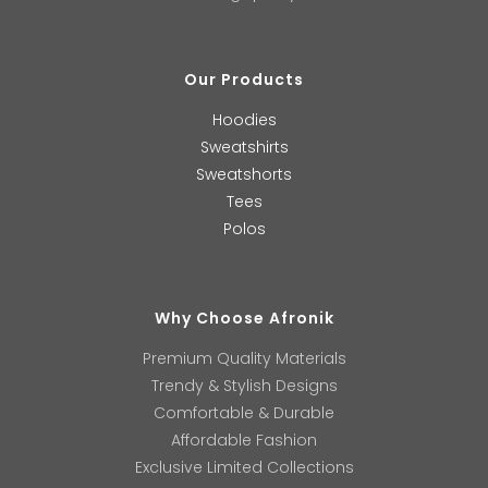
Our Products
Hoodies
Sweatshirts
Sweatshorts
Tees
Polos
Why Choose Afronik
Premium Quality Materials
Trendy & Stylish Designs
Comfortable & Durable
Affordable Fashion
Exclusive Limited Collections