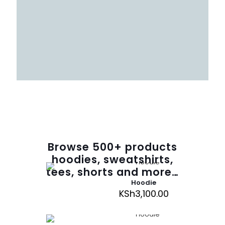
Browse
500
+ products
hoodies, sweatshirts,
tees, shorts and more…
Hoodie
KSh
3,100.00