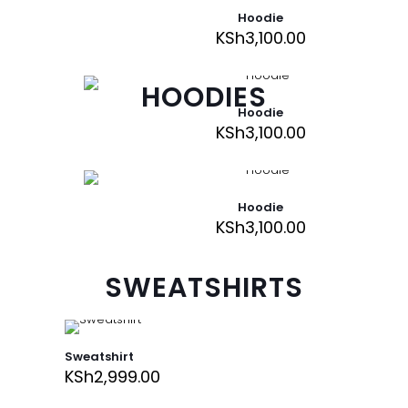
Hoodie
KSh
3,100.00
HOODIES
Hoodie
KSh
3,100.00
Hoodie
KSh
3,100.00
SWEATSHIRTS
Sweatshirt
KSh
2,999.00