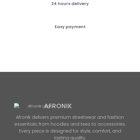
24 hours delivery
Easy payment
AFRONIK
Afronik delivers premium streetwear and fashion
essentials, from hoodies and tees to accessories.
Every piece is designed for style, comfort, and
lasting quality.