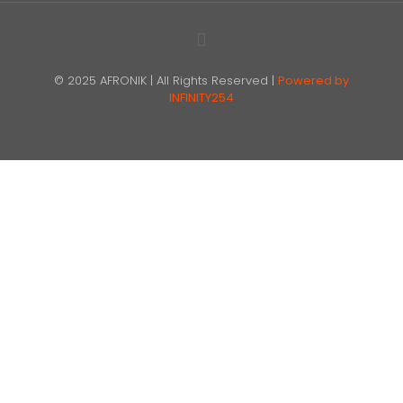
© 2025 AFRONIK | All Rights Reserved |
Powered by
INFINITY254