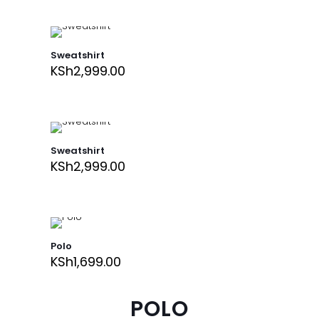
Sweatshirt
KSh
2,999.00
Sweatshirt
KSh
2,999.00
Polo
KSh
1,699.00
POLO