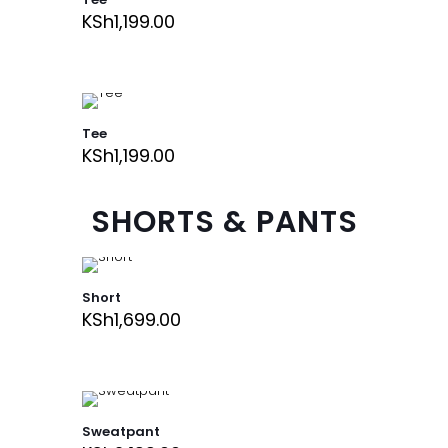
KSh
1,199.00
Tee
KSh
1,199.00
SHORTS & PANTS
Short
KSh
1,699.00
Sweatpant