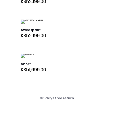
KSh
2,199.00
Sweatpant
KSh
2,199.00
Short
KSh
1,699.00
30 days free return