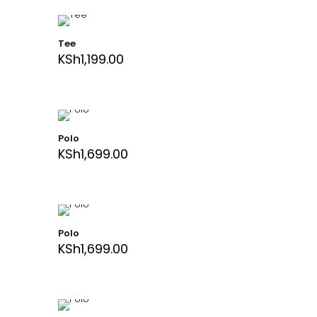
Tee
KSh
1,199.00
Polo
KSh
1,699.00
Polo
KSh
1,699.00