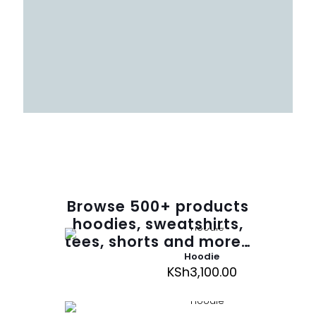
Browse
500
+ products
hoodies, sweatshirts,
tees, shorts and more…
Hoodie
KSh
3,100.00