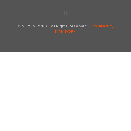
© 2025 AFRONIK | All Rights Reserved |
Powered by
INFINITY254