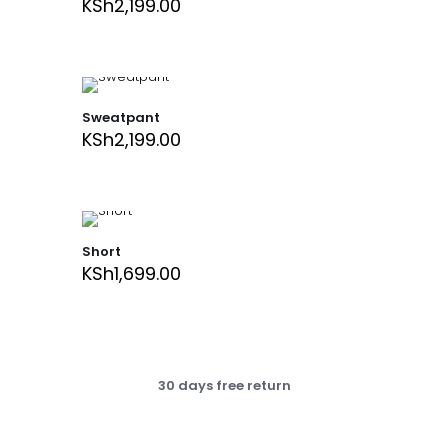
KSh
2,199.00
Sweatpant
KSh
2,199.00
Short
KSh
1,699.00
30 days free return