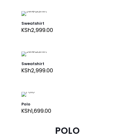
Sweatshirt
KSh
2,999.00
Sweatshirt
KSh
2,999.00
Polo
KSh
1,699.00
POLO