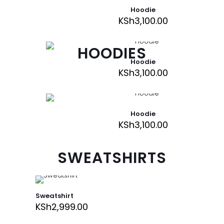
Hoodie
KSh
3,100.00
HOODIES
Hoodie
KSh
3,100.00
Hoodie
KSh
3,100.00
SWEATSHIRTS
Sweatshirt
KSh
2,999.00