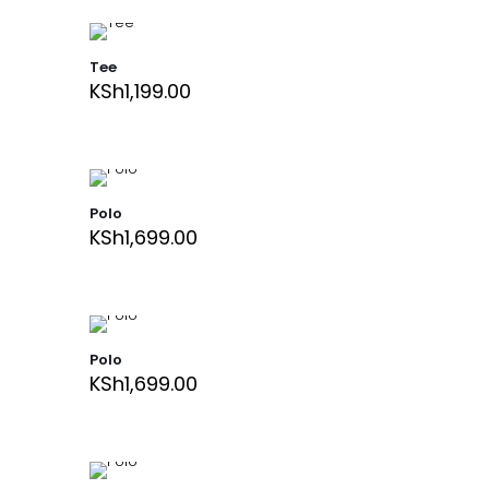
Tee
KSh
1,199.00
Polo
KSh
1,699.00
Polo
KSh
1,699.00