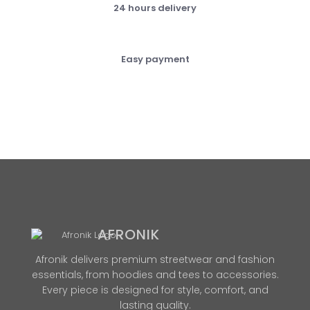
24 hours delivery
Easy payment
AFRONIK
Afronik delivers premium streetwear and fashion
essentials, from hoodies and tees to accessories.
Every piece is designed for style, comfort, and
lasting quality.