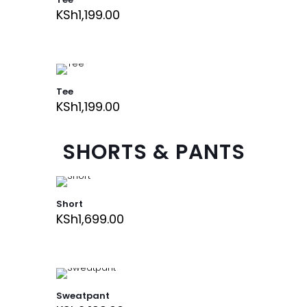
KSh
1,199.00
Tee
KSh
1,199.00
SHORTS & PANTS
Short
KSh
1,699.00
Sweatpant