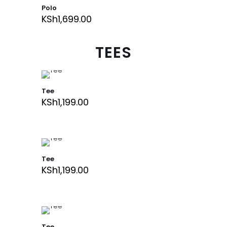
Polo
KSh
1,699.00
TEES
Tee
KSh
1,199.00
Tee
KSh
1,199.00
Tee