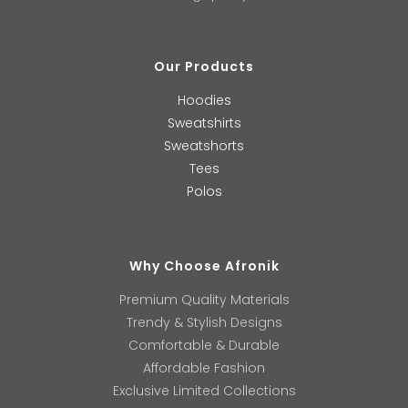
Our Products
Hoodies
Sweatshirts
Sweatshorts
Tees
Polos
Why Choose Afronik
Premium Quality Materials
Trendy & Stylish Designs
Comfortable & Durable
Affordable Fashion
Exclusive Limited Collections