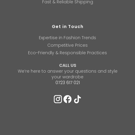
Fast & Reliable Shipping
Get in Touch
Expertise in Fashion Trends
Competitive Prices
Eco-Friendly & Responsible Practices
CALL US
We’re here to answer your questions and style
your wardrobe
0723 617 021