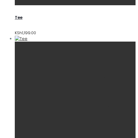
Tee
KSh
1,199.00