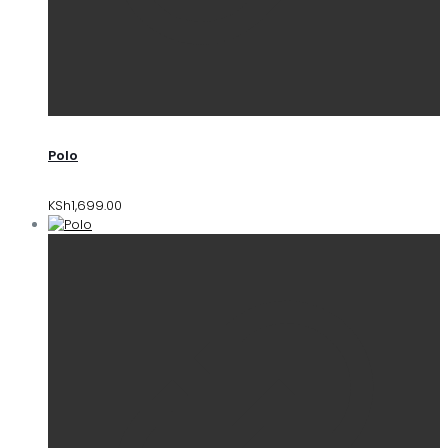
Polo
KSh
1,699.00