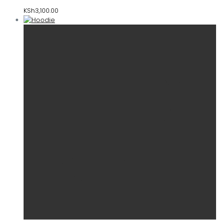
KSh
3,100.00