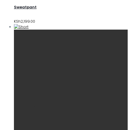
Sweatpant
KSh
2,199.00