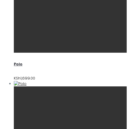
Polo
KSh
1,699.00