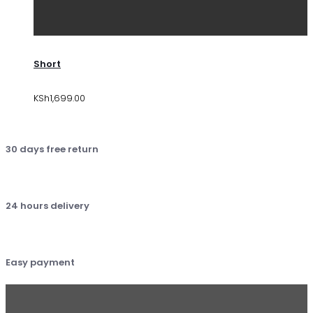
Short
KSh
1,699.00
30 days free return
24 hours delivery
Easy payment