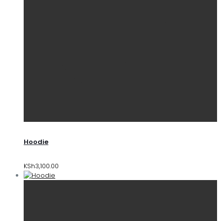
Hoodie
KSh
3,100.00