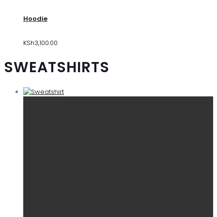
Hoodie
KSh
3,100.00
SWEATSHIRTS