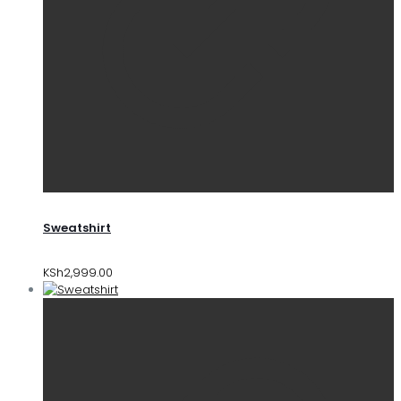
Sweatshirt
KSh
2,999.00