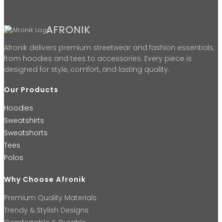
AFRONIK
Afronik delivers premium streetwear and fashion essentials,
from hoodies and tees to accessories. Every piece is
designed for style, comfort, and lasting quality.
Our Products
Hoodies
Sweatshirts
Sweatshorts
Tees
Polos
Why Choose Afronik
Premium Quality Materials
Trendy & Stylish Designs