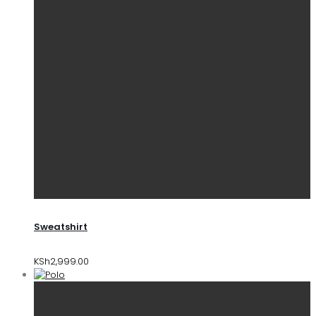
Sweatshirt
KSh
2,999.00