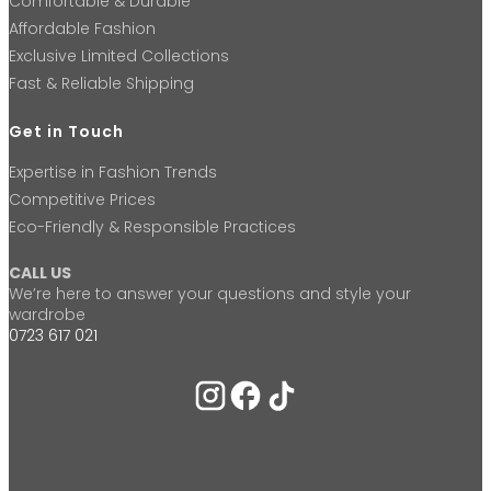
Comfortable & Durable
Affordable Fashion
Exclusive Limited Collections
Fast & Reliable Shipping
Get in Touch
Expertise in Fashion Trends
Competitive Prices
Eco-Friendly & Responsible Practices
CALL US
We’re here to answer your questions and style your
wardrobe
0723 617 021