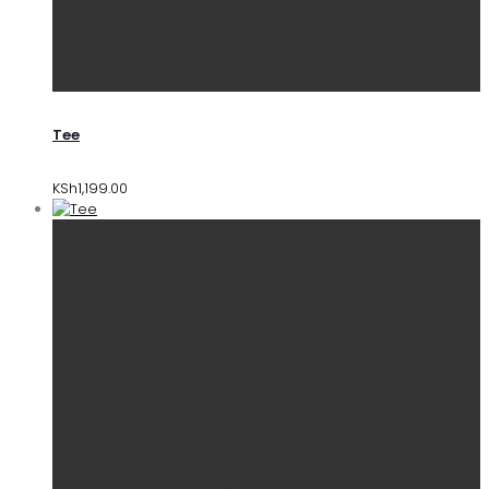
Tee
KSh
1,199.00