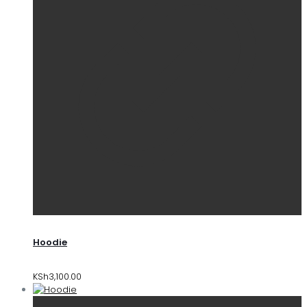
Hoodie
KSh
3,100.00