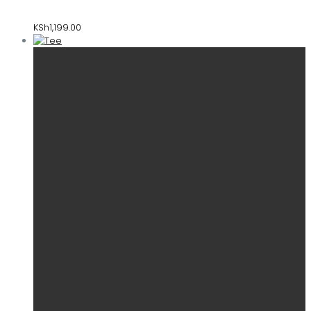
KSh
1,199.00