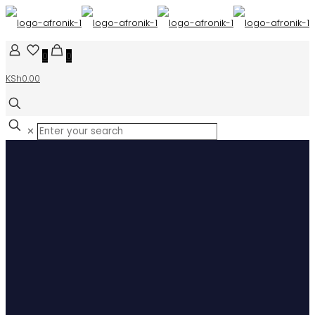
0
0
KSh0.00
✕