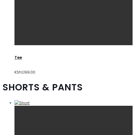
Tee
KSh
1,199.00
SHORTS & PANTS