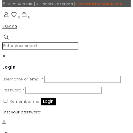
© 2025 AFRONIK | All Rights Reserved |
Powered by INFINITY254
0
0
KSh0.00
✕
Login
Username or email
*
Password
*
Remember me
Login
Lost your password?
✕