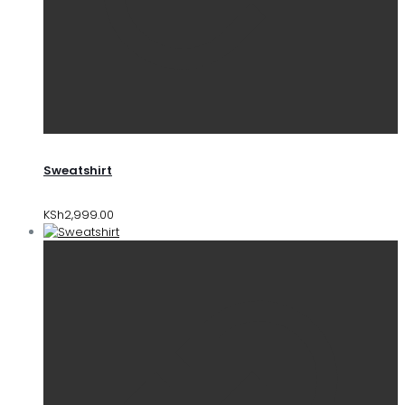
Sweatshirt
KSh
2,999.00