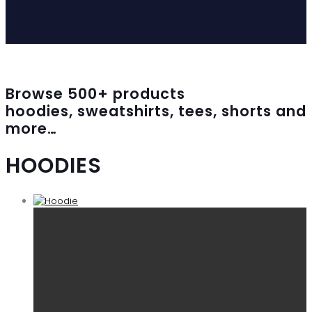
Browse
500
+ products
hoodies, sweatshirts, tees, shorts and
more…
HOODIES