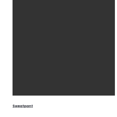
Sweatpant