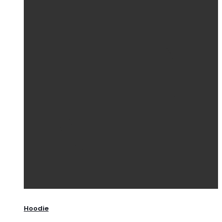
Hoodie