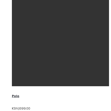
Polo
KSh
1,699.00