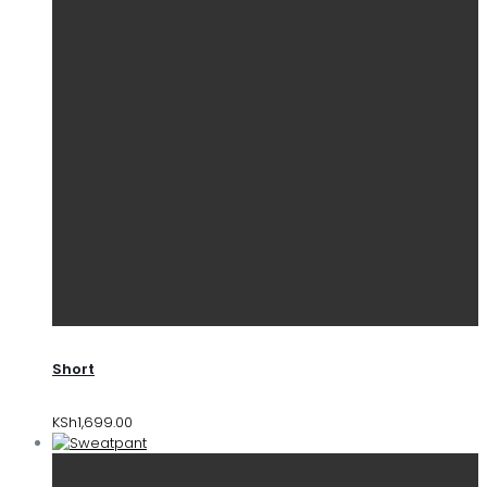
Short
KSh
1,699.00