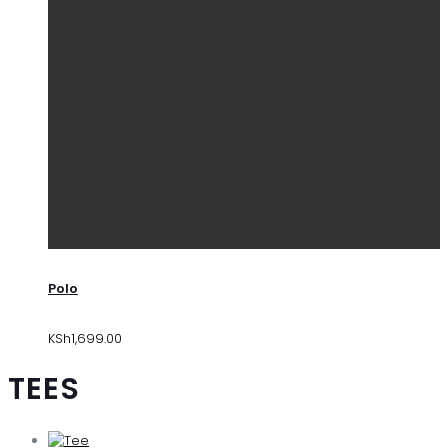
Polo
KSh
1,699.00
TEES