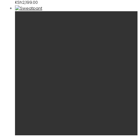
KSh
2,199.00