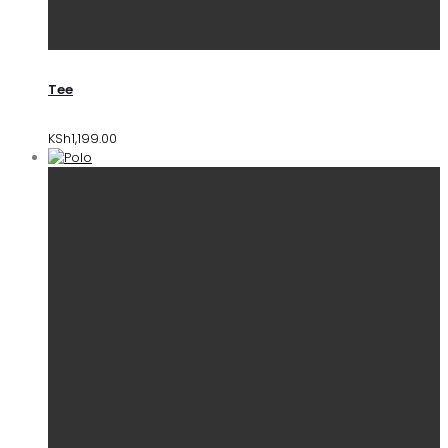
Tee
KSh
1,199.00