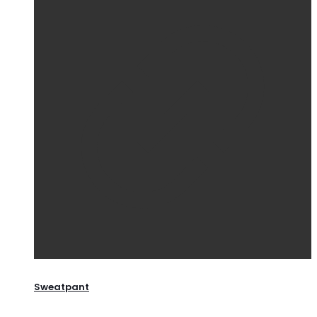
Sweatpant