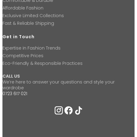
Comfortable & Durable
Affordable Fashion
Exclusive Limited Collections
Fast & Reliable Shipping
Get in Touch
Expertise in Fashion Trends
Competitive Prices
Eco-Friendly & Responsible Practices
CALL US
We’re here to answer your questions and style your
wardrobe
0723 617 021