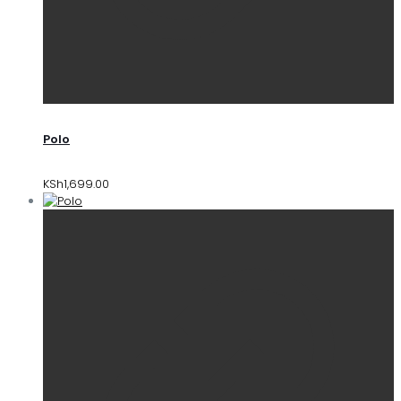
Polo
KSh
1,699.00