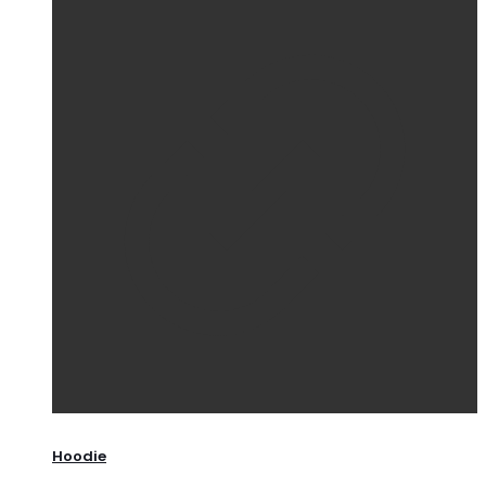
Hoodie