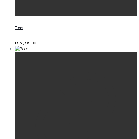
Tee
KSh
1,199.00