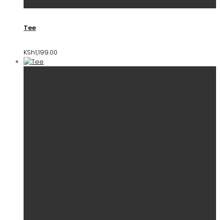
Tee
KSh
1,199.00