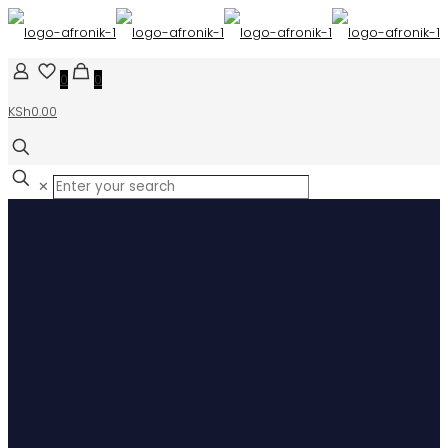
0
0
KSh0.00
✕