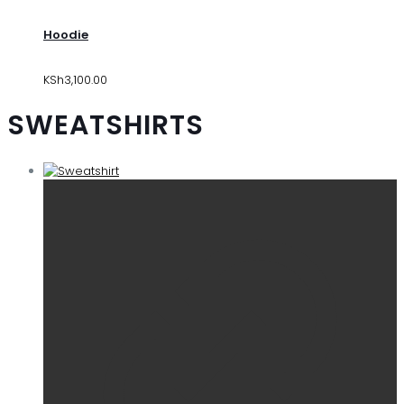
Hoodie
KSh
3,100.00
SWEATSHIRTS