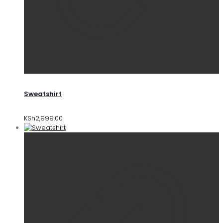
Sweatshirt
KSh
2,999.00