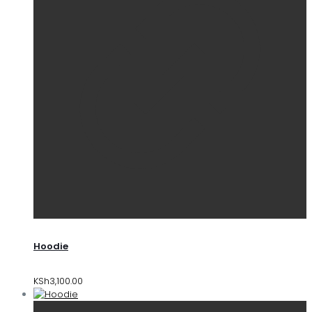
Hoodie
KSh
3,100.00