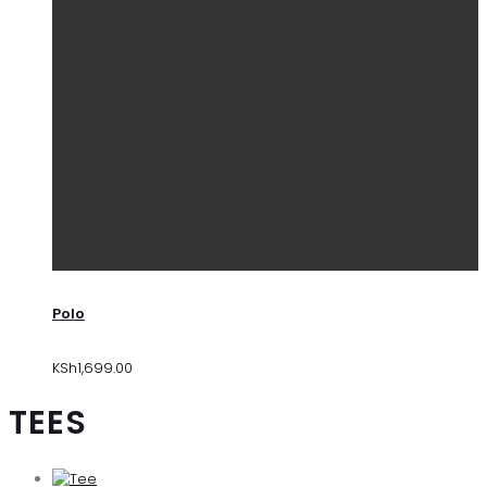
Polo
KSh
1,699.00
TEES