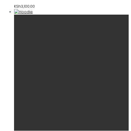
KSh
3,100.00