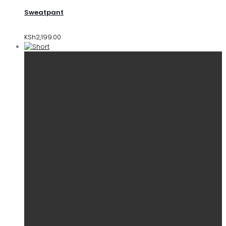
Sweatpant
KSh
2,199.00