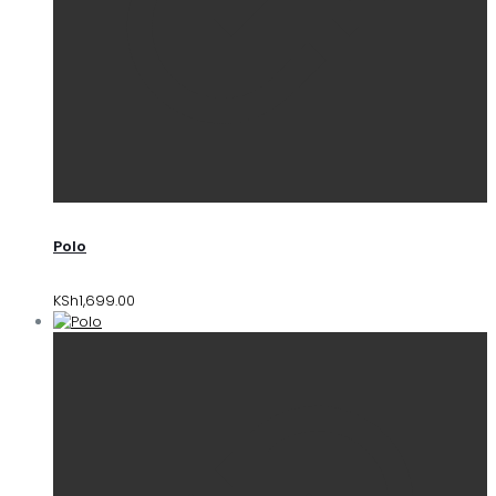
Polo
KSh
1,699.00