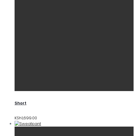
Short
KSh
1,699.00