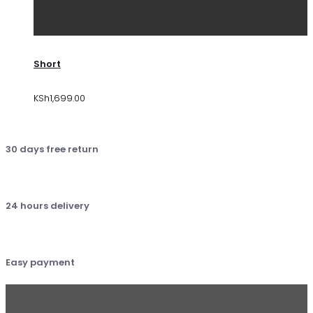
Short
KSh
1,699.00
30 days free return
24 hours delivery
Easy payment