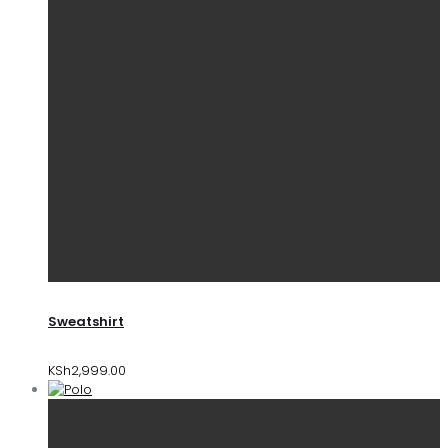
Sweatshirt
KSh
2,999.00