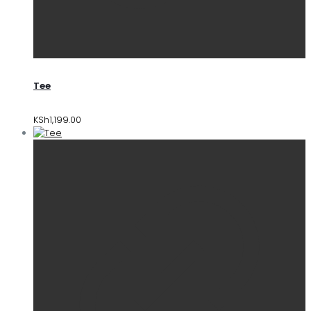
Tee
KSh
1,199.00