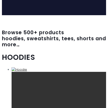
Browse
500
+ products
hoodies, sweatshirts, tees, shorts and
more…
HOODIES