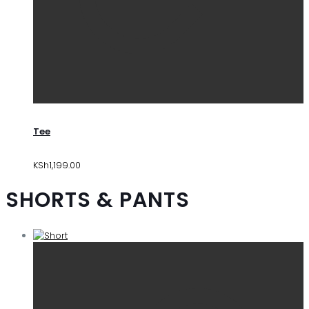
Tee
KSh
1,199.00
SHORTS & PANTS