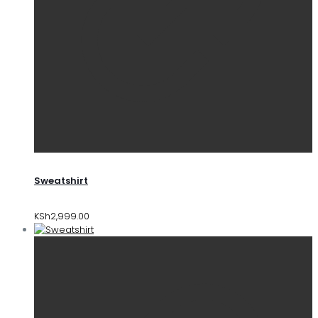
Sweatshirt
KSh
2,999.00