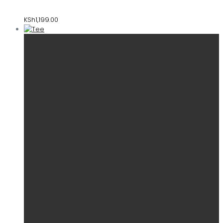
KSh
1,199.00