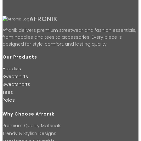
AFRONIK
Afronik delivers premium streetwear and fashion essentials,
from hoodies and tees to accessories. Every piece is
designed for style, comfort, and lasting quality.
Our Products
Hoodies
Sweatshirts
Sweatshorts
Tees
Polos
Why Choose Afronik
Premium Quality Materials
Trendy & Stylish Designs