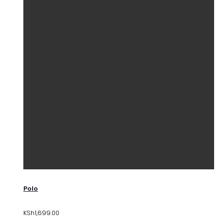
Polo
KSh
1,699.00