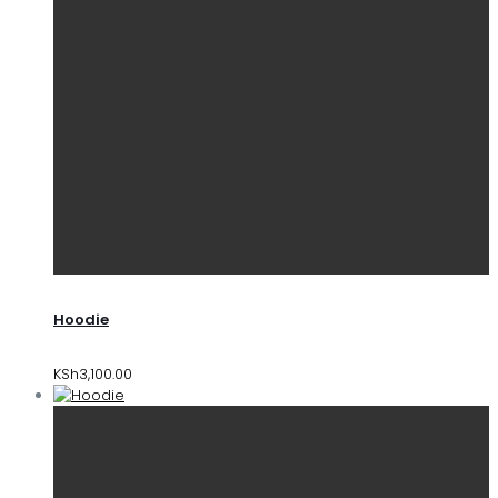
Hoodie
KSh
3,100.00