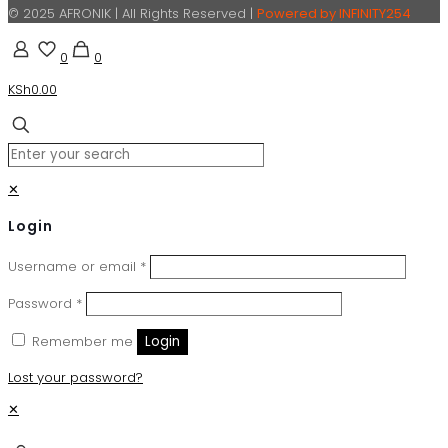
© 2025 AFRONIK | All Rights Reserved |
Powered by INFINITY254
0
0
KSh0.00
✕
Login
Username or email
*
Password
*
Remember me
Login
Lost your password?
✕