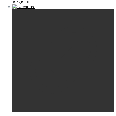
KSh
2,199.00