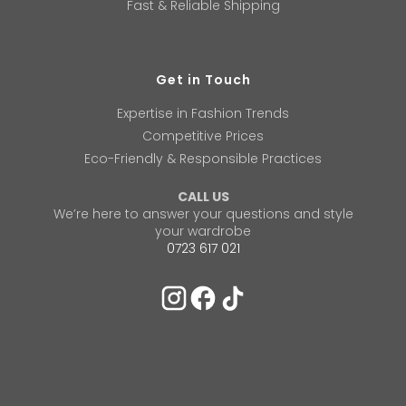
Fast & Reliable Shipping
Get in Touch
Expertise in Fashion Trends
Competitive Prices
Eco-Friendly & Responsible Practices
CALL US
We’re here to answer your questions and style
your wardrobe
0723 617 021