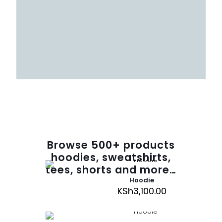
Browse
500
+ products
hoodies, sweatshirts,
tees, shorts and more…
Hoodie
KSh
3,100.00