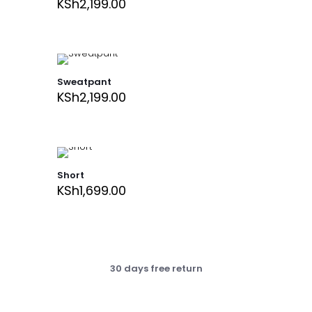
KSh
2,199.00
Sweatpant
KSh
2,199.00
Short
KSh
1,699.00
30 days free return