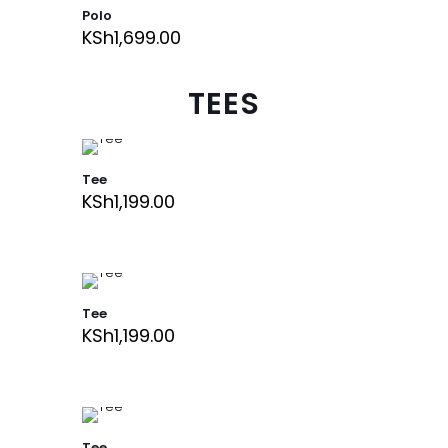
Polo
KSh
1,699.00
TEES
Tee
KSh
1,199.00
Tee
KSh
1,199.00
Tee