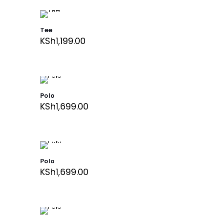
Tee
KSh
1,199.00
Polo
KSh
1,699.00
Polo
KSh
1,699.00