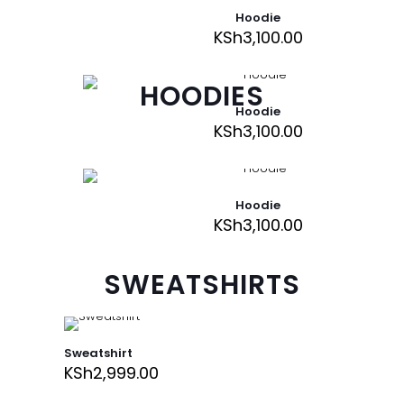
Hoodie
KSh
3,100.00
HOODIES
Hoodie
KSh
3,100.00
Hoodie
KSh
3,100.00
SWEATSHIRTS
Sweatshirt
KSh
2,999.00