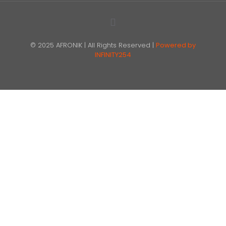
© 2025 AFRONIK | All Rights Reserved |
Powered by
INFINITY254