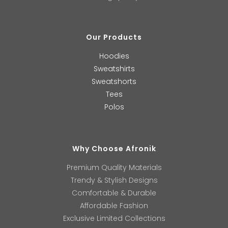
Our Products
Hoodies
Sweatshirts
Sweatshorts
Tees
Polos
Why Choose Afronik
Premium Quality Materials
Trendy & Stylish Designs
Comfortable & Durable
Affordable Fashion
Exclusive Limited Collections