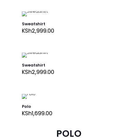
Sweatshirt
KSh
2,999.00
Sweatshirt
KSh
2,999.00
Polo
KSh
1,699.00
POLO