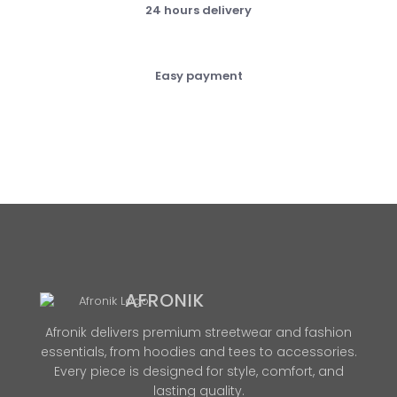
24 hours delivery
Easy payment
AFRONIK
Afronik delivers premium streetwear and fashion
essentials, from hoodies and tees to accessories.
Every piece is designed for style, comfort, and
lasting quality.