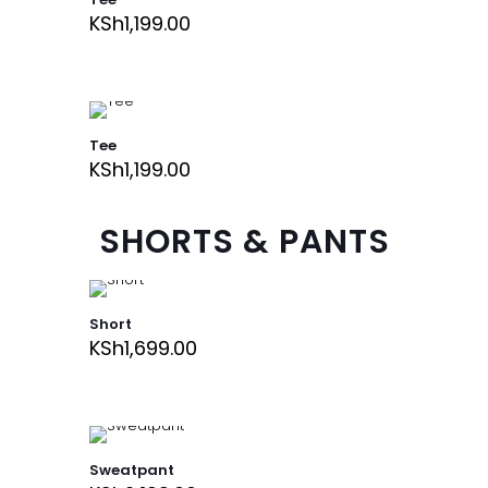
KSh
1,199.00
Tee
KSh
1,199.00
SHORTS & PANTS
Short
KSh
1,699.00
Sweatpant