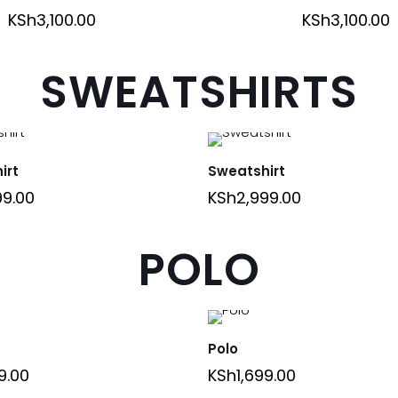
KSh
3,100.00
KSh
3,100.00
SWEATSHIRTS
irt
Sweatshirt
99.00
KSh
2,999.00
POLO
Polo
9.00
KSh
1,699.00