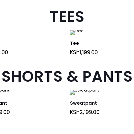
TEES
Tee
9.00
KSh
1,199.00
SHORTS & PANTS
ant
Sweatpant
9.00
KSh
2,199.00