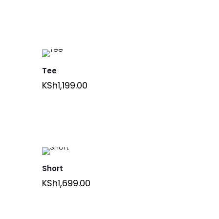
Tee
KSh
1,199.00
Short
KSh
1,699.00