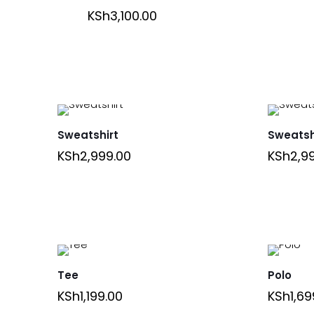
KSh
3,100.00
Sweatshirt
Sweatsh
KSh
2,999.00
KSh
2,9
Tee
Polo
KSh
1,199.00
KSh
1,69