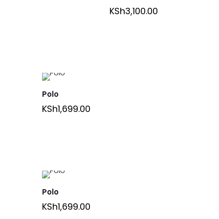
KSh
3,100.00
Polo
KSh
1,699.00
Polo
KSh
1,699.00