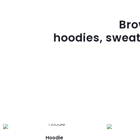
Br
hoodies, sweat
Hoodie