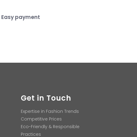
Easy payment
Get in Touch
Expertise in Fashion Trends
Competitive Prices
Eco-Friendly & Responsible
Practices