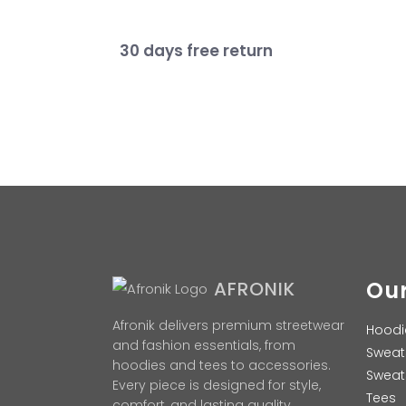
30 days free return
Our
AFRONIK
Afronik delivers premium streetwear
Hoodi
and fashion essentials, from
Sweat
hoodies and tees to accessories.
Sweat
Every piece is designed for style,
Tees
comfort, and lasting quality.