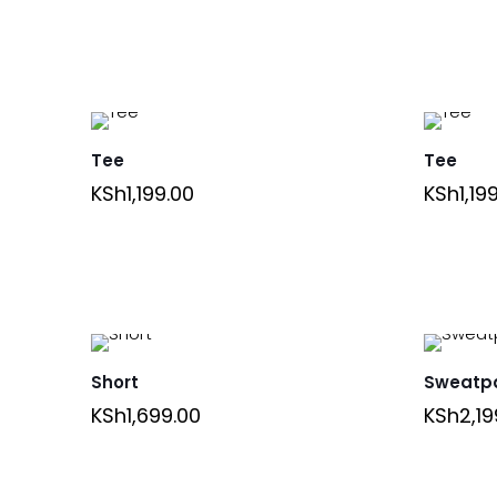
Tee
Tee
KSh
1,199.00
KSh
1,19
Short
Sweatp
KSh
1,699.00
KSh
2,19