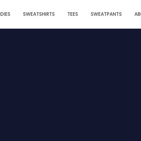
DIES
SWEATSHIRTS
TEES
SWEATPANTS
AB