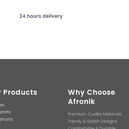
24 hours delivery
 Products
Why Choose
Afronik
es
shirts
Premium Quality Materials
shorts
Trendy & Stylish Designs
Comfortable & Durable