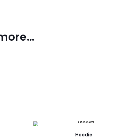
 more…
Hoodie