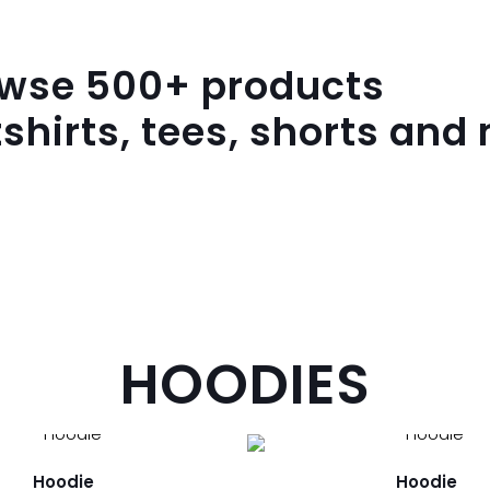
owse
500
+ products
shirts, tees, shorts and
HOODIES
Hoodie
Hoodie