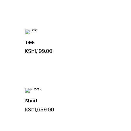
Tee
KSh
1,199.00
Short
KSh
1,699.00