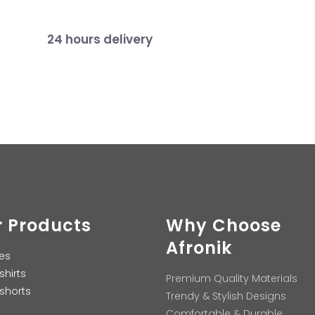
24 hours delivery
 Products
Why Choose
Afronik
es
shirts
Premium Quality Materials
shorts
Trendy & Stylish Designs
Comfortable & Durable