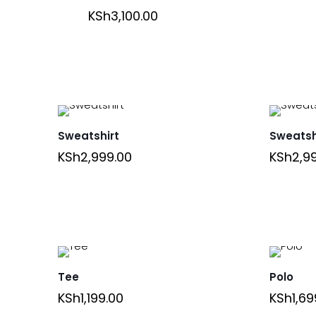
KSh
3,100.00
Sweatshirt
Sweatsh
KSh
2,999.00
KSh
2,9
Tee
Polo
KSh
1,199.00
KSh
1,69