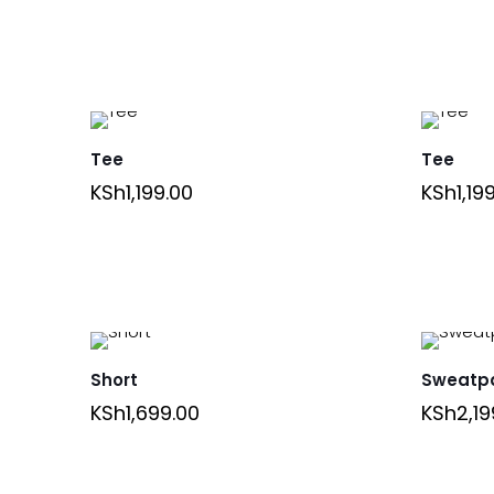
Tee
Tee
KSh
1,199.00
KSh
1,19
Short
Sweatp
KSh
1,699.00
KSh
2,19