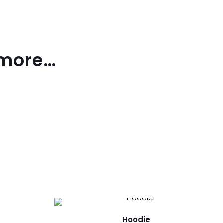
 more…
Hoodie