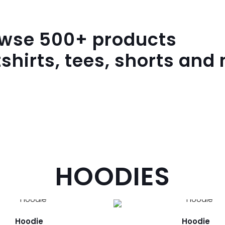
owse
500
+ products
shirts, tees, shorts and
HOODIES
Hoodie
Hoodie