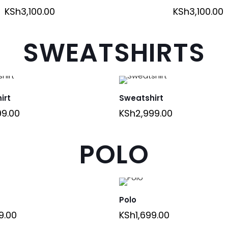
KSh
3,100.00
KSh
3,100.00
SWEATSHIRTS
irt
Sweatshirt
99.00
KSh
2,999.00
POLO
Polo
9.00
KSh
1,699.00