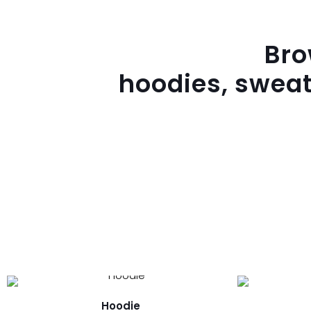
Br
hoodies, sweat
Hoodie