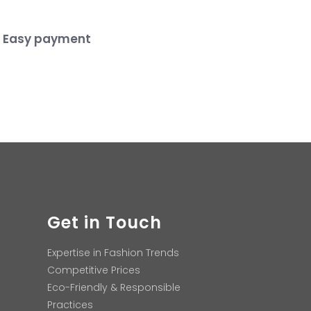
Easy payment
Get in Touch
Expertise in Fashion Trends
Competitive Prices
Eco-Friendly & Responsible
Practices