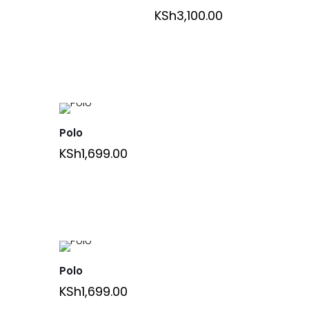
KSh
3,100.00
Polo
KSh
1,699.00
Polo
KSh
1,699.00