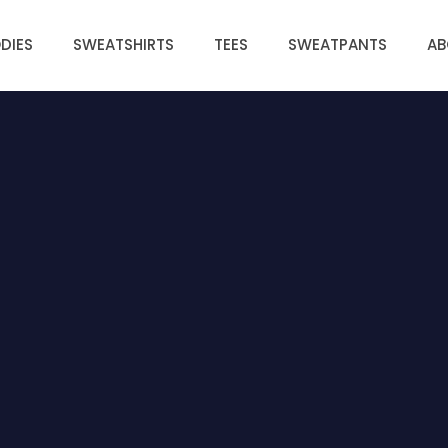
DIES
SWEATSHIRTS
TEES
SWEATPANTS
AB