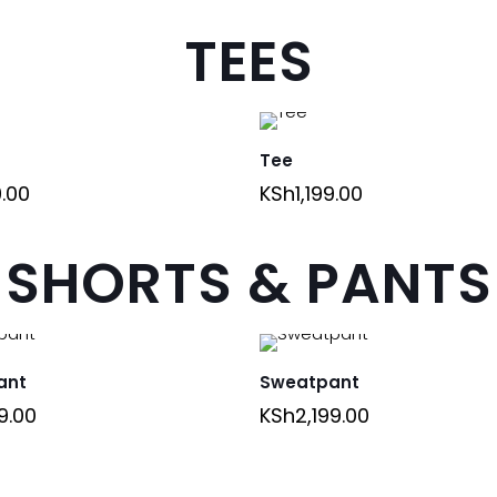
TEES
Tee
9.00
KSh
1,199.00
SHORTS & PANTS
ant
Sweatpant
9.00
KSh
2,199.00