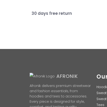
30 days free return
Our
AFRONIK
Afronik delivers premium streetwear
Hoodi
and fashion essentials, from
Sweat
hoodies and tees to accessories.
Sweat
Every piece is designed for style,
Tees
comfort, and lasting quality.