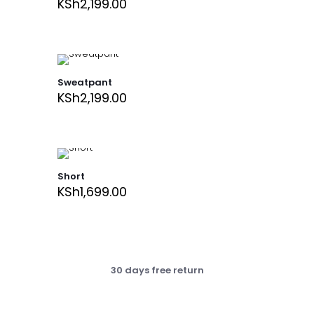
KSh
2,199.00
Sweatpant
KSh
2,199.00
Short
KSh
1,699.00
30 days free return