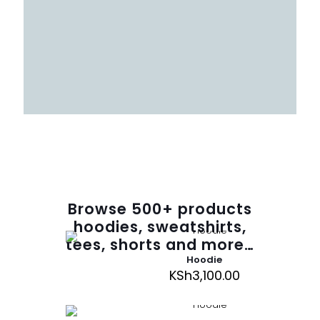
Browse
500
+ products
hoodies, sweatshirts,
tees, shorts and more…
Hoodie
KSh
3,100.00