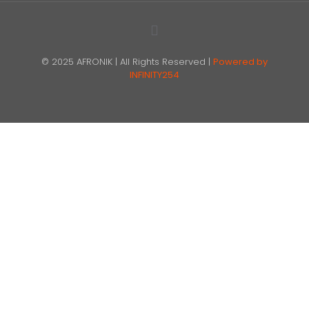
© 2025 AFRONIK | All Rights Reserved |
Powered by
INFINITY254