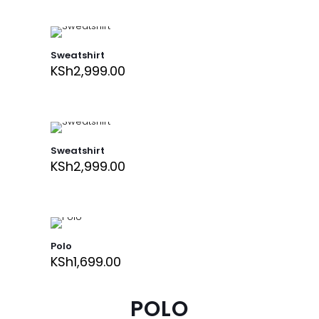
Sweatshirt
KSh
2,999.00
Sweatshirt
KSh
2,999.00
Polo
KSh
1,699.00
POLO