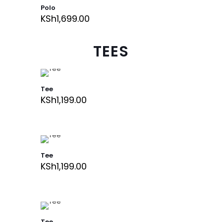
Polo
KSh
1,699.00
TEES
Tee
KSh
1,199.00
Tee
KSh
1,199.00
Tee