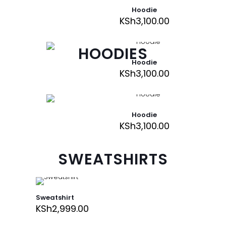
Hoodie
KSh
3,100.00
HOODIES
Hoodie
KSh
3,100.00
Hoodie
KSh
3,100.00
SWEATSHIRTS
Sweatshirt
KSh
2,999.00