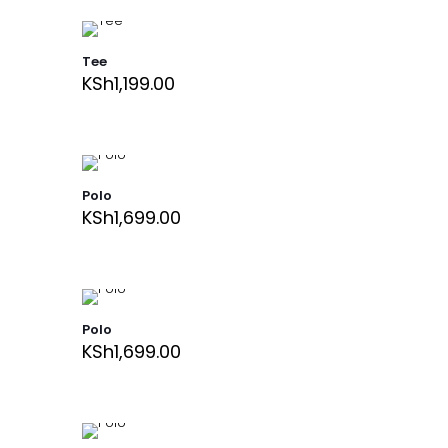
Tee
KSh
1,199.00
Polo
KSh
1,699.00
Polo
KSh
1,699.00