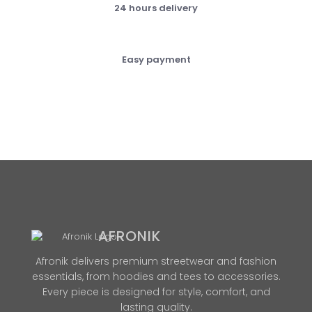
24 hours delivery
Easy payment
AFRONIK
Afronik delivers premium streetwear and fashion
essentials, from hoodies and tees to accessories.
Every piece is designed for style, comfort, and
lasting quality.