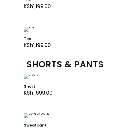
KSh
1,199.00
Tee
KSh
1,199.00
SHORTS & PANTS
Short
KSh
1,699.00
Sweatpant