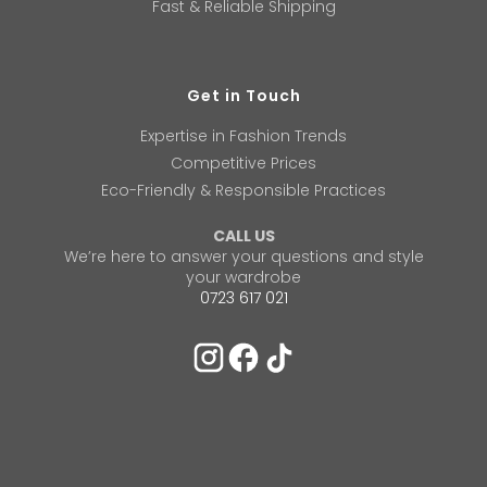
Fast & Reliable Shipping
Get in Touch
Expertise in Fashion Trends
Competitive Prices
Eco-Friendly & Responsible Practices
CALL US
We’re here to answer your questions and style
your wardrobe
0723 617 021