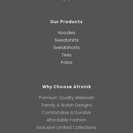
Our Products
Hoodies
Sweatshirts
Sweatshorts
Tees
Polos
Why Choose Afronik
Premium Quality Materials
Trendy & Stylish Designs
Comfortable & Durable
Affordable Fashion
Exclusive Limited Collections