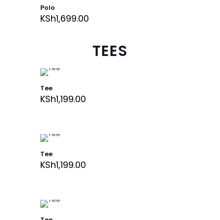
Polo
KSh
1,699.00
TEES
Tee
KSh
1,199.00
Tee
KSh
1,199.00
Tee