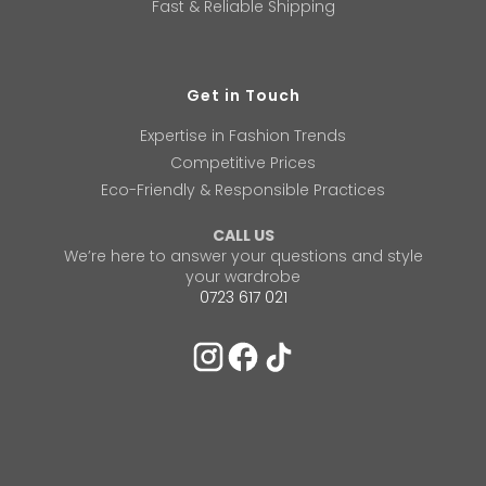
Fast & Reliable Shipping
Get in Touch
Expertise in Fashion Trends
Competitive Prices
Eco-Friendly & Responsible Practices
CALL US
We’re here to answer your questions and style
your wardrobe
0723 617 021