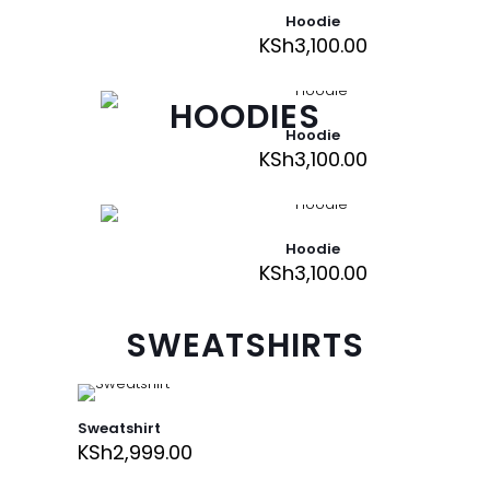
Hoodie
KSh
3,100.00
HOODIES
Hoodie
KSh
3,100.00
Hoodie
KSh
3,100.00
SWEATSHIRTS
Sweatshirt
KSh
2,999.00