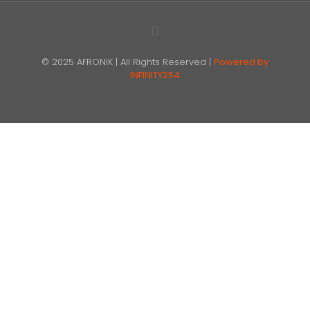
© 2025 AFRONIK | All Rights Reserved |
Powered by
INFINITY254