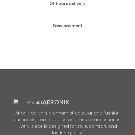
24 hours delivery
Easy payment
AFRONIK
Afronik delivers premium streetwear and fashion
essentials, from hoodies and tees to accessories.
Every piece is designed for style, comfort, and
lasting quality.