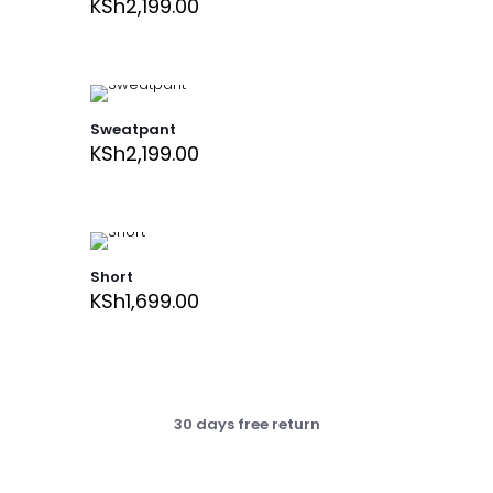
KSh
2,199.00
Sweatpant
KSh
2,199.00
Short
KSh
1,699.00
30 days free return