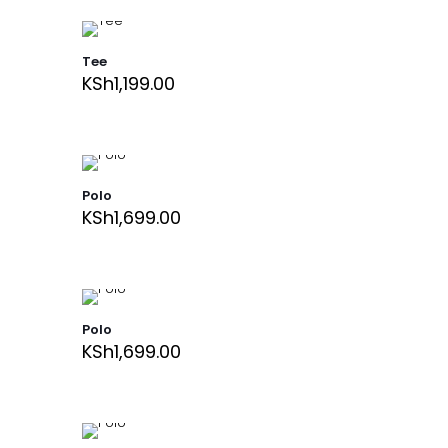
Tee
KSh
1,199.00
Polo
KSh
1,699.00
Polo
KSh
1,699.00