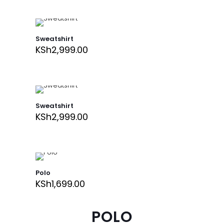
Sweatshirt
KSh
2,999.00
Sweatshirt
KSh
2,999.00
Polo
KSh
1,699.00
POLO