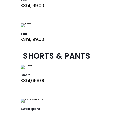
KSh
1,199.00
Tee
KSh
1,199.00
SHORTS & PANTS
Short
KSh
1,699.00
Sweatpant