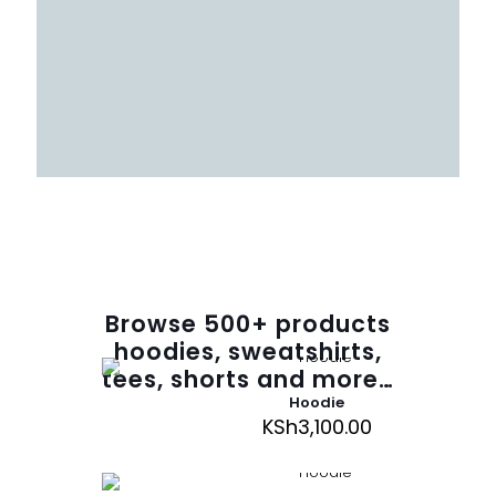
Browse
500
+ products
hoodies, sweatshirts,
tees, shorts and more…
Hoodie
KSh
3,100.00