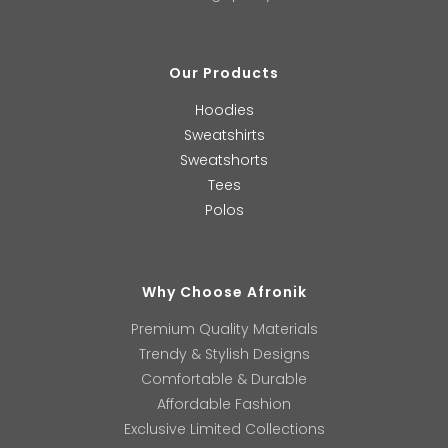
Our Products
Hoodies
Sweatshirts
Sweatshorts
Tees
Polos
Why Choose Afronik
Premium Quality Materials
Trendy & Stylish Designs
Comfortable & Durable
Affordable Fashion
Exclusive Limited Collections