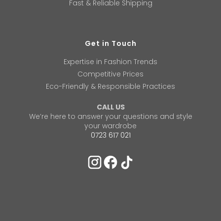
Fast & Reliable Shipping
Get in Touch
Expertise in Fashion Trends
Competitive Prices
Eco-Friendly & Responsible Practices
CALL US
We’re here to answer your questions and style
your wardrobe
0723 617 021