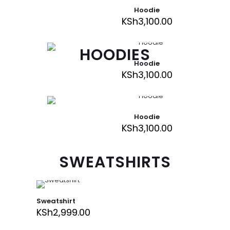
Hoodie
KSh
3,100.00
HOODIES
Hoodie
KSh
3,100.00
Hoodie
KSh
3,100.00
SWEATSHIRTS
Sweatshirt
KSh
2,999.00