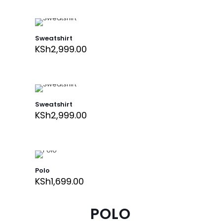
Sweatshirt
KSh
2,999.00
Sweatshirt
KSh
2,999.00
Polo
KSh
1,699.00
POLO