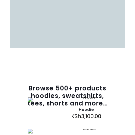
Browse
500
+ products
hoodies, sweatshirts,
tees, shorts and more…
Hoodie
KSh
3,100.00