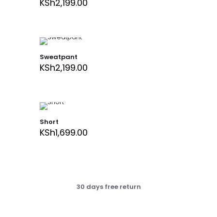
KSh
2,199.00
Sweatpant
KSh
2,199.00
Short
KSh
1,699.00
30 days free return