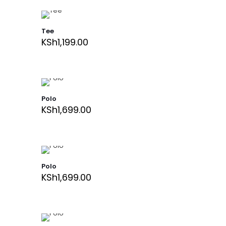
Tee
KSh
1,199.00
Polo
KSh
1,699.00
Polo
KSh
1,699.00