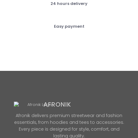
24 hours delivery
Easy payment
AFRONIK
Afronik delivers premium streetwear and fashion
essentials, from hoodies and tees to accessories.
Every piece is designed for style, comfort, and
lasting quality.