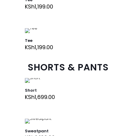
KSh
1,199.00
Tee
KSh
1,199.00
SHORTS & PANTS
Short
KSh
1,699.00
Sweatpant