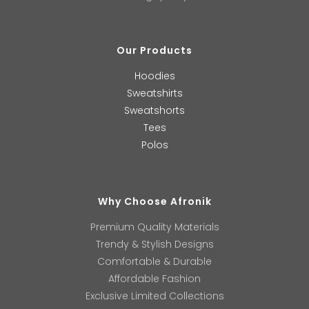
Our Products
Hoodies
Sweatshirts
Sweatshorts
Tees
Polos
Why Choose Afronik
Premium Quality Materials
Trendy & Stylish Designs
Comfortable & Durable
Affordable Fashion
Exclusive Limited Collections