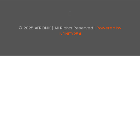
© 2025 AFRONIK | All Rights Reserved |
Powered by
INFINITY254