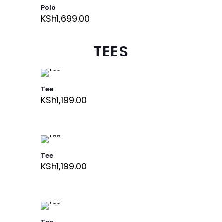
Polo
KSh
1,699.00
TEES
Tee
KSh
1,199.00
Tee
KSh
1,199.00
Tee