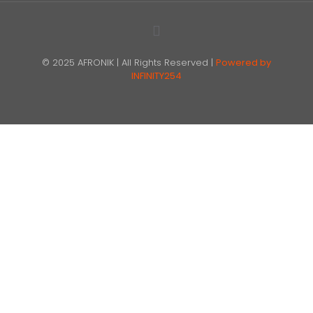
© 2025 AFRONIK | All Rights Reserved |
Powered by
INFINITY254