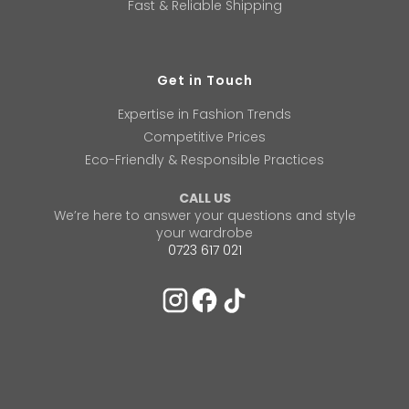
Fast & Reliable Shipping
Get in Touch
Expertise in Fashion Trends
Competitive Prices
Eco-Friendly & Responsible Practices
CALL US
We’re here to answer your questions and style
your wardrobe
0723 617 021