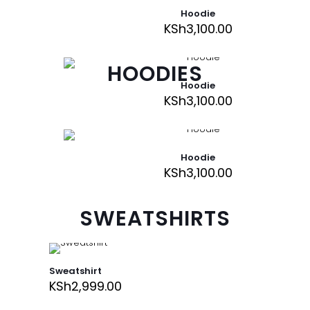
Hoodie
KSh
3,100.00
HOODIES
Hoodie
KSh
3,100.00
Hoodie
KSh
3,100.00
SWEATSHIRTS
Sweatshirt
KSh
2,999.00