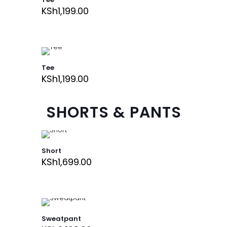
KSh
1,199.00
Tee
KSh
1,199.00
SHORTS & PANTS
Short
KSh
1,699.00
Sweatpant