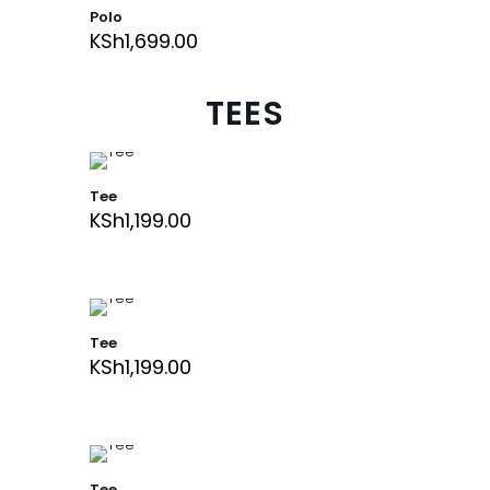
Polo
KSh
1,699.00
TEES
Tee
KSh
1,199.00
Tee
KSh
1,199.00
Tee