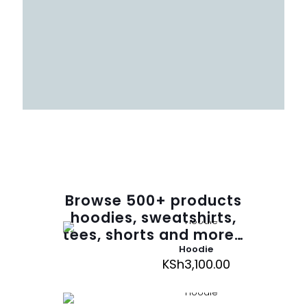
Browse
500
+ products
hoodies, sweatshirts,
tees, shorts and more…
Hoodie
KSh
3,100.00