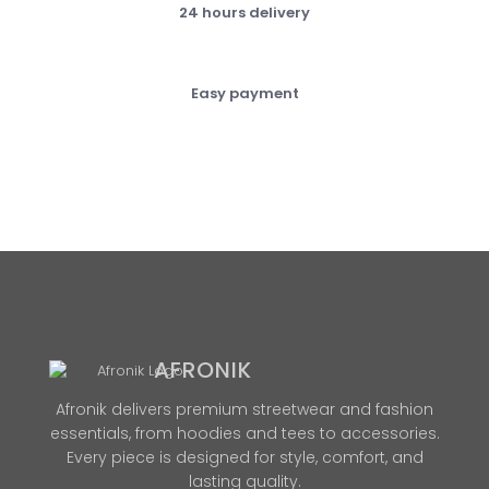
24 hours delivery
Easy payment
AFRONIK
Afronik delivers premium streetwear and fashion
essentials, from hoodies and tees to accessories.
Every piece is designed for style, comfort, and
lasting quality.