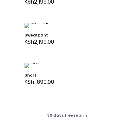
KSh
2,199.00
Sweatpant
KSh
2,199.00
Short
KSh
1,699.00
30 days free return