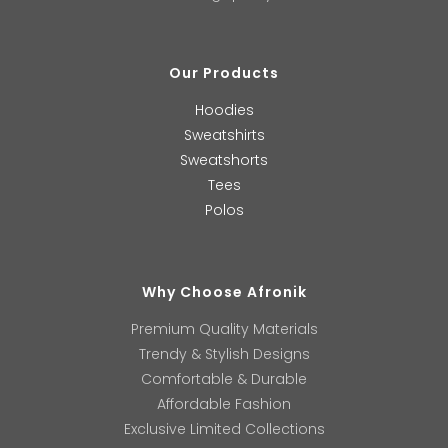
Our Products
Hoodies
Sweatshirts
Sweatshorts
Tees
Polos
Why Choose Afronik
Premium Quality Materials
Trendy & Stylish Designs
Comfortable & Durable
Affordable Fashion
Exclusive Limited Collections