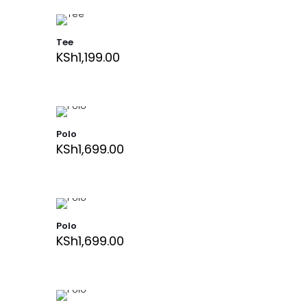
Tee
KSh
1,199.00
Polo
KSh
1,699.00
Polo
KSh
1,699.00