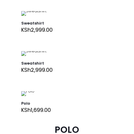
Sweatshirt
KSh
2,999.00
Sweatshirt
KSh
2,999.00
Polo
KSh
1,699.00
POLO