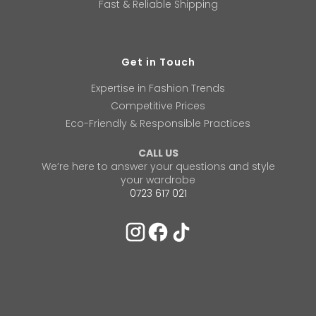
Fast & Reliable Shipping
Get in Touch
Expertise in Fashion Trends
Competitive Prices
Eco-Friendly & Responsible Practices
CALL US
We’re here to answer your questions and style
your wardrobe
0723 617 021