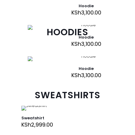
Hoodie
KSh
3,100.00
HOODIES
Hoodie
KSh
3,100.00
Hoodie
KSh
3,100.00
SWEATSHIRTS
Sweatshirt
KSh
2,999.00