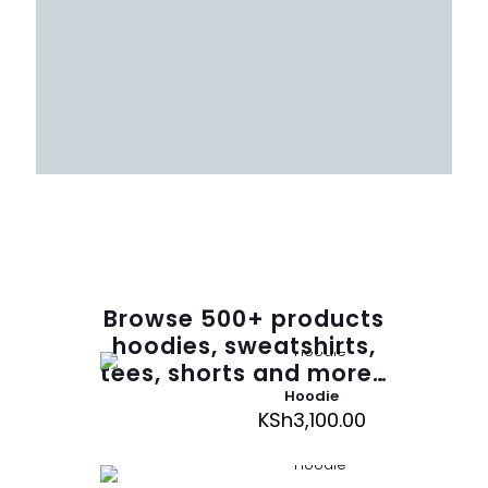
Browse
500
+ products
hoodies, sweatshirts,
tees, shorts and more…
Hoodie
KSh
3,100.00