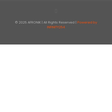
© 2025 AFRONIK | All Rights Reserved |
Powered by
INFINITY254