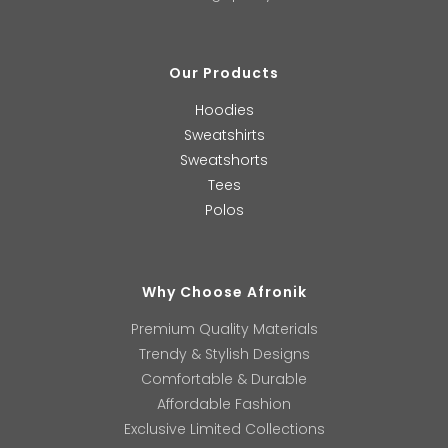
Our Products
Hoodies
Sweatshirts
Sweatshorts
Tees
Polos
Why Choose Afronik
Premium Quality Materials
Trendy & Stylish Designs
Comfortable & Durable
Affordable Fashion
Exclusive Limited Collections