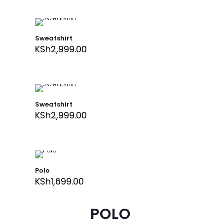
Sweatshirt
KSh
2,999.00
Sweatshirt
KSh
2,999.00
Polo
KSh
1,699.00
POLO