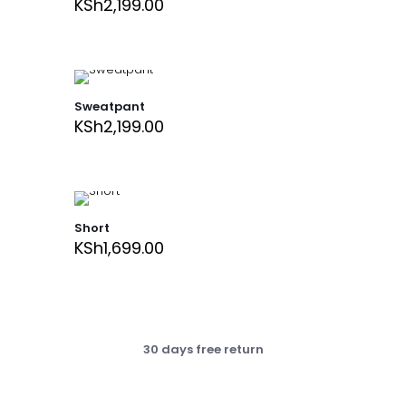
KSh
2,199.00
Sweatpant
KSh
2,199.00
Short
KSh
1,699.00
30 days free return