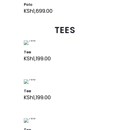
Polo
KSh
1,699.00
TEES
Tee
KSh
1,199.00
Tee
KSh
1,199.00
Tee