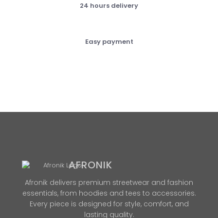
24 hours delivery
Easy payment
AFRONIK
Afronik delivers premium streetwear and fashion
essentials, from hoodies and tees to accessories.
Every piece is designed for style, comfort, and
lasting quality.