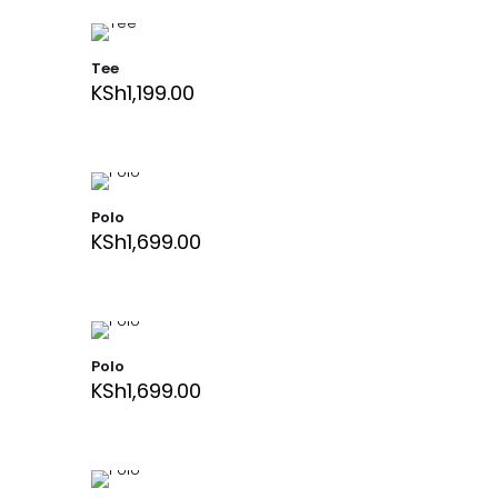
Tee
KSh
1,199.00
Polo
KSh
1,699.00
Polo
KSh
1,699.00