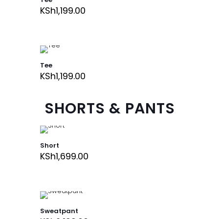
KSh
1,199.00
Tee
KSh
1,199.00
SHORTS & PANTS
Short
KSh
1,699.00
Sweatpant