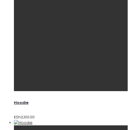
Hoodie
KSh
3,100.00