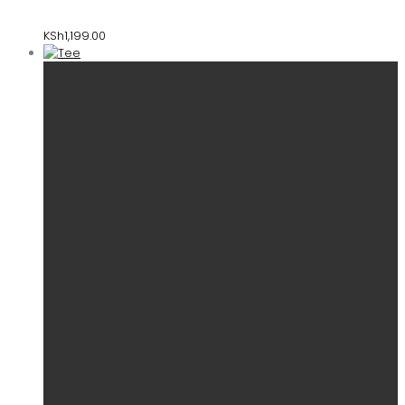
KSh
1,199.00