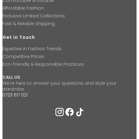
Comfortable & Durable
Affordable Fashion
Exclusive Limited Collections
Fast & Reliable Shipping
Get in Touch
Expertise in Fashion Trends
Competitive Prices
Eco-Friendly & Responsible Practices
CALL US
We’re here to answer your questions and style your
wardrobe
0723 617 021