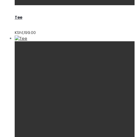
Tee
KSh
1,199.00