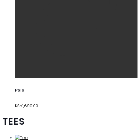
Polo
KSh
1,699.00
TEES