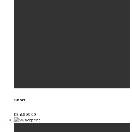
Short
KSh
1,699.00