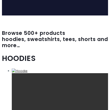
Browse
500
+ products
hoodies, sweatshirts, tees, shorts and
more…
HOODIES