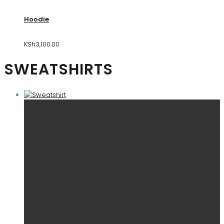
Hoodie
KSh
3,100.00
SWEATSHIRTS