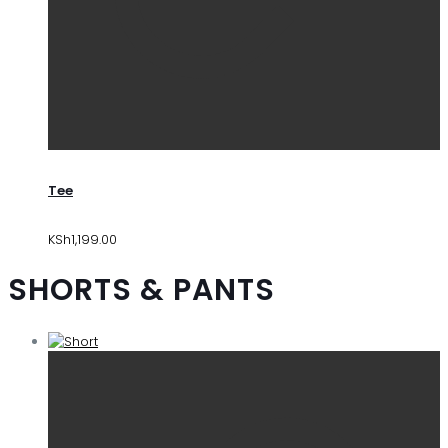
Tee
KSh
1,199.00
SHORTS & PANTS