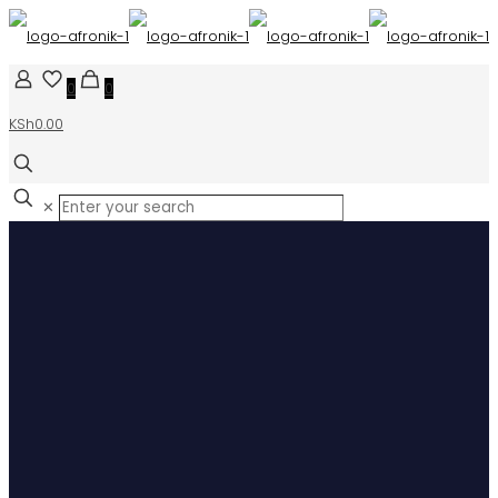
0
0
KSh0.00
✕