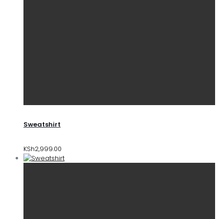
Sweatshirt
KSh
2,999.00