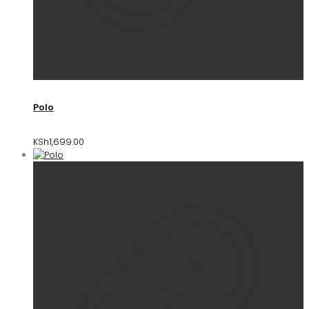
Polo
KSh
1,699.00