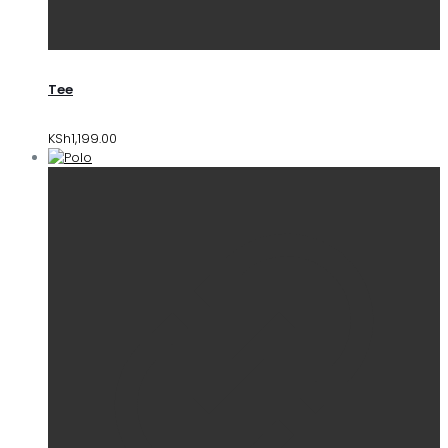
Tee
KSh
1,199.00