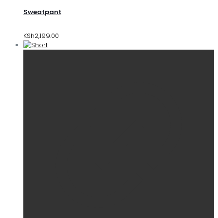
Sweatpant
KSh
2,199.00