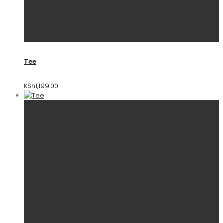
Tee
KSh
1,199.00