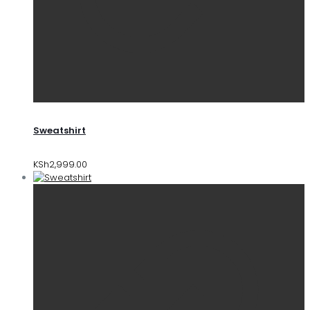
Sweatshirt
KSh
2,999.00