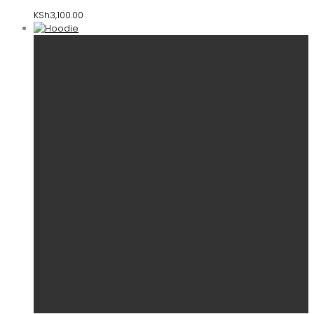
KSh
3,100.00