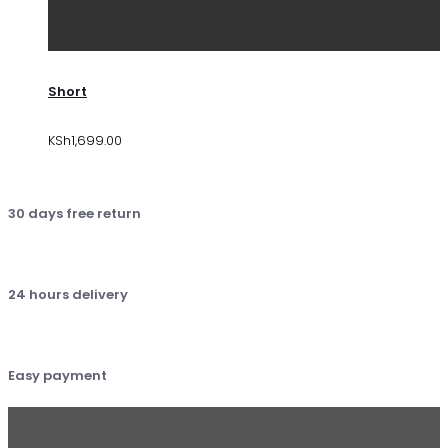
Short
KSh
1,699.00
30 days free return
24 hours delivery
Easy payment