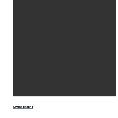
Sweatpant