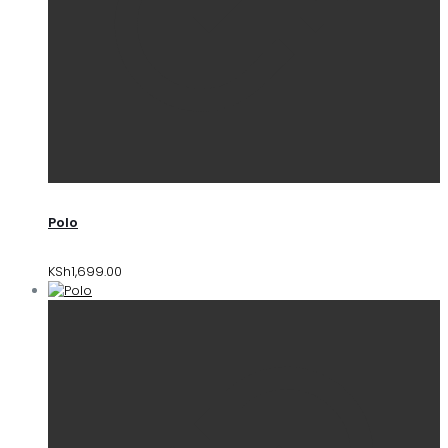
Polo
KSh
1,699.00