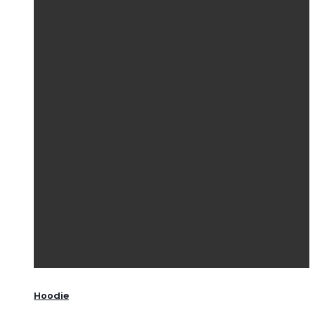
Hoodie