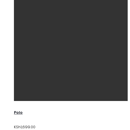
Polo
KSh
1,699.00