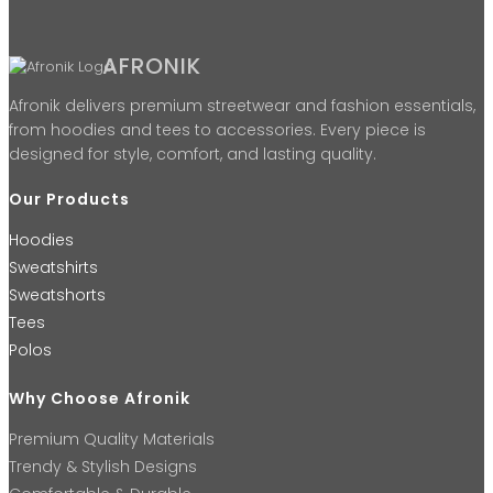
AFRONIK
Afronik delivers premium streetwear and fashion essentials,
from hoodies and tees to accessories. Every piece is
designed for style, comfort, and lasting quality.
Our Products
Hoodies
Sweatshirts
Sweatshorts
Tees
Polos
Why Choose Afronik
Premium Quality Materials
Trendy & Stylish Designs