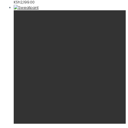
KSh
2,199.00