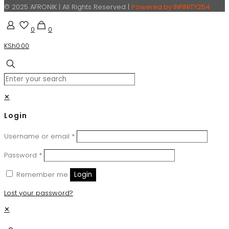
© 2025 AFRONIK | All Rights Reserved |
Powered by INFINITY254
0
0
KSh0.00
✕
Login
Username or email
*
Password
*
Remember me
Login
Lost your password?
✕