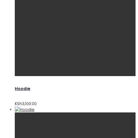
Hoodie
KSh
3,100.00