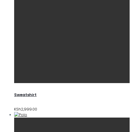
Sweatshirt
KSh
2,999.00