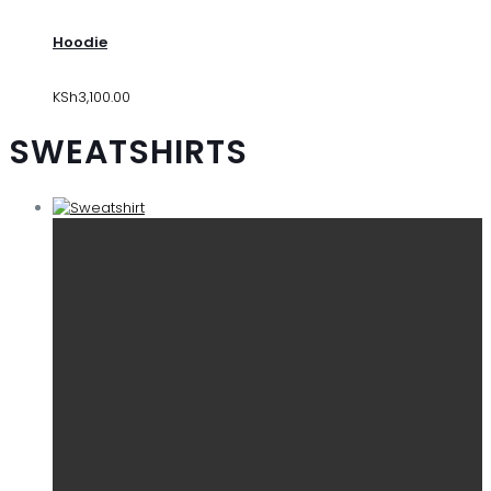
Hoodie
KSh
3,100.00
SWEATSHIRTS