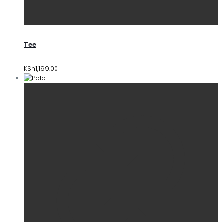
Tee
KSh
1,199.00