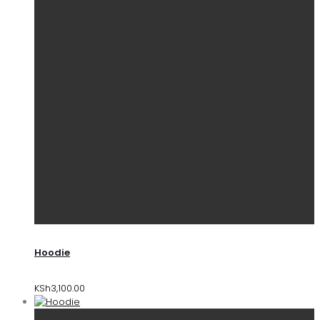
Hoodie
KSh
3,100.00