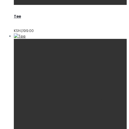
Tee
KSh
1,199.00