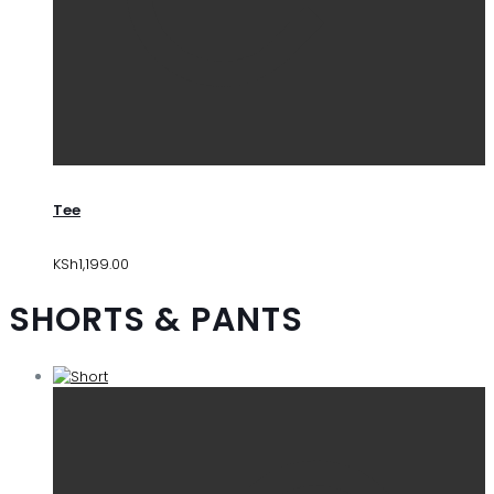
Tee
KSh
1,199.00
SHORTS & PANTS