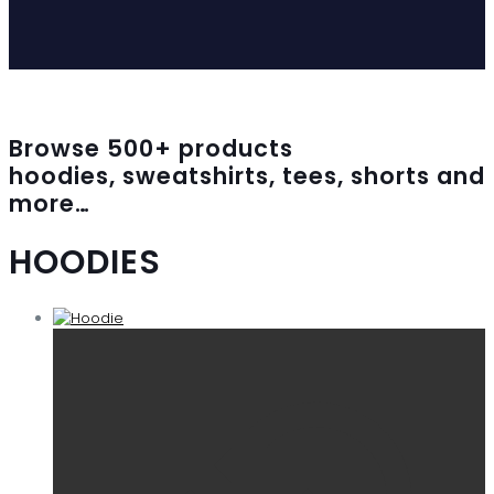
Browse
500
+ products
hoodies, sweatshirts, tees, shorts and
more…
HOODIES