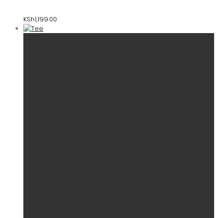
KSh
1,199.00