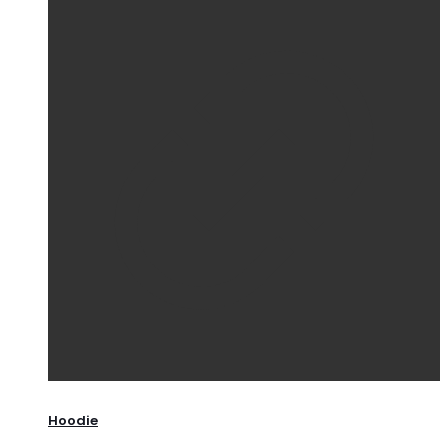
Hoodie