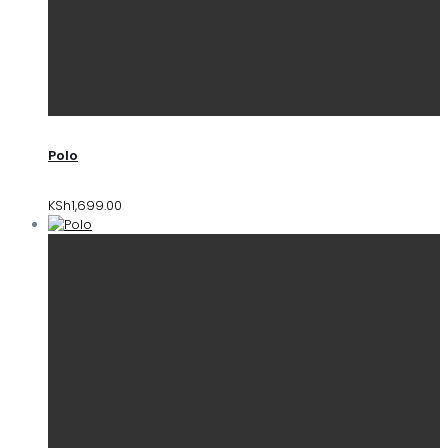
Polo
KSh
1,699.00