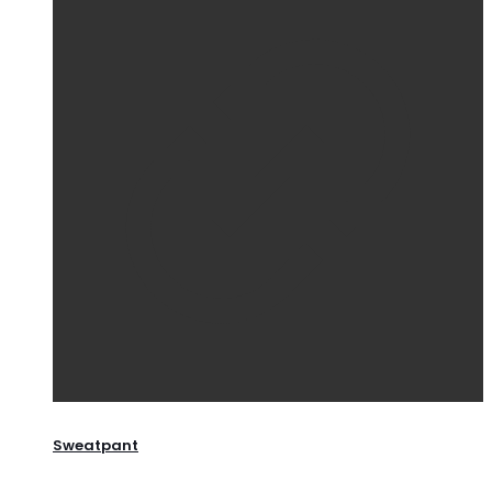
Sweatpant