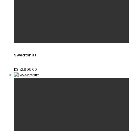
Sweatshirt
KSh
2,999.00