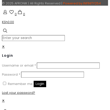
© 2025 AFRONIK | All Rights Reserved |
Powered by INFINITY254
0
0
KSh0.00
✕
Login
Username or email
*
Password
*
Remember me
Login
Lost your password?
✕