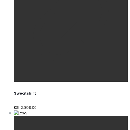
Sweatshirt
KSh
2,999.00