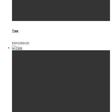
Tee
KSh
1,199.00