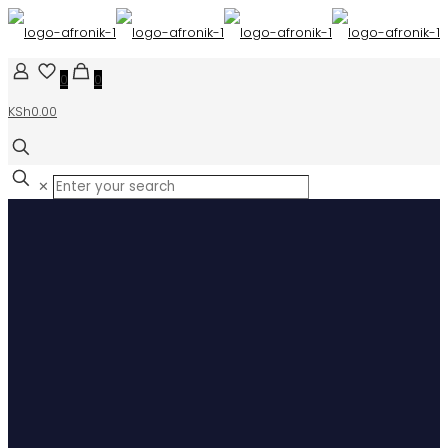
0
0
KSh0.00
✕