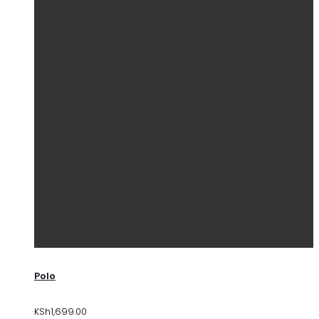
Polo
KSh
1,699.00