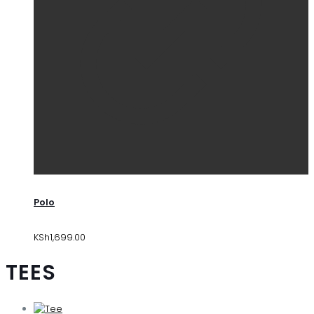
Polo
KSh
1,699.00
TEES