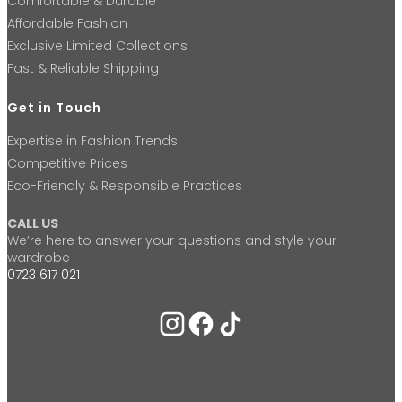
Comfortable & Durable
Affordable Fashion
Exclusive Limited Collections
Fast & Reliable Shipping
Get in Touch
Expertise in Fashion Trends
Competitive Prices
Eco-Friendly & Responsible Practices
CALL US
We’re here to answer your questions and style your
wardrobe
0723 617 021