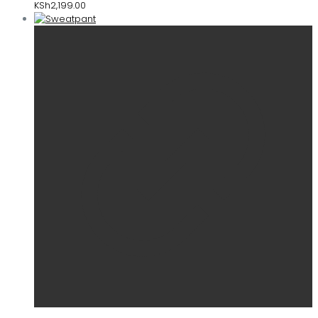
KSh
2,199.00