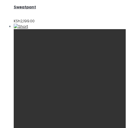
Sweatpant
KSh
2,199.00