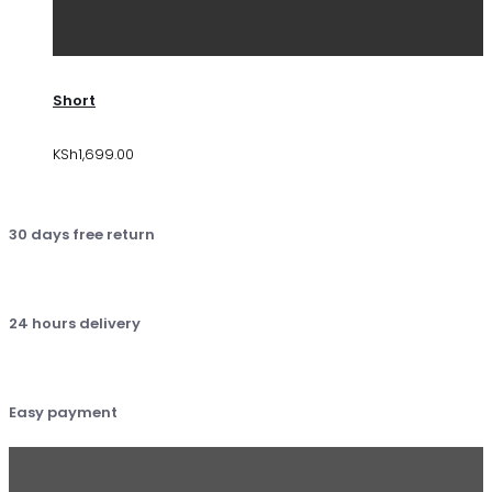
Short
KSh
1,699.00
30 days free return
24 hours delivery
Easy payment