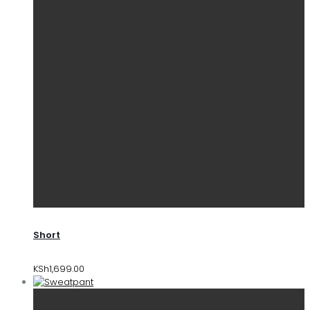
Short
KSh
1,699.00