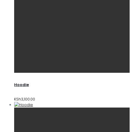
Hoodie
KSh
3,100.00