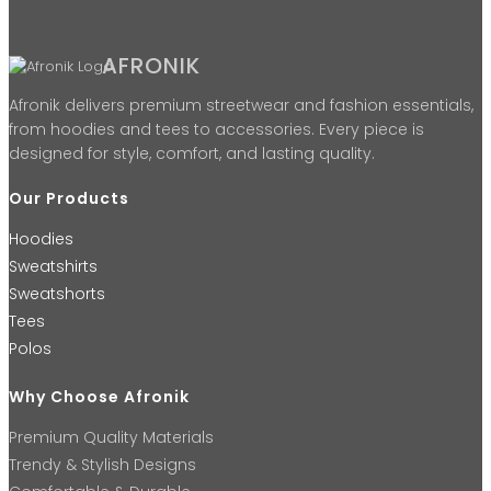
AFRONIK
Afronik delivers premium streetwear and fashion essentials,
from hoodies and tees to accessories. Every piece is
designed for style, comfort, and lasting quality.
Our Products
Hoodies
Sweatshirts
Sweatshorts
Tees
Polos
Why Choose Afronik
Premium Quality Materials
Trendy & Stylish Designs