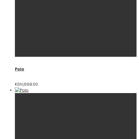
Polo
KSh
1,699.00