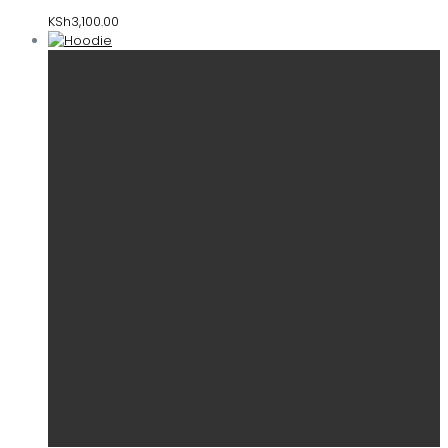
KSh
3,100.00