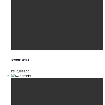
Sweatshirt
KSh
2,999.00