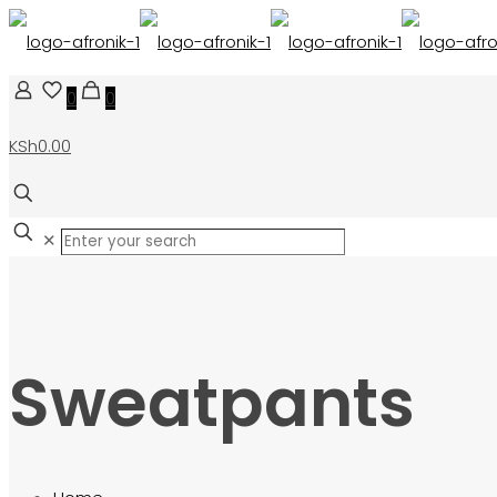
0
0
KSh0.00
✕
Sweatpants