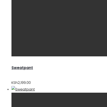
Sweatpant
KSh
2,199.00