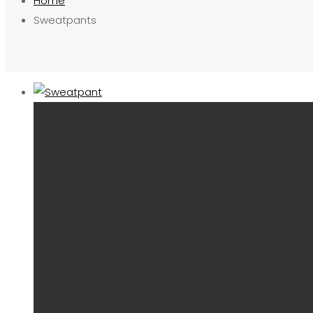
Home
Sweatpants