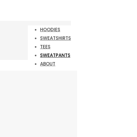
HOODIES
SWEATSHIRTS
TEES
SWEATPANTS
ABOUT